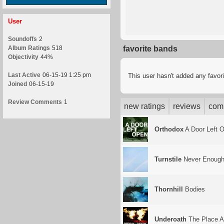
User
Soundoffs
2
Album Ratings
518
favorite bands
Objectivity
44%
Last Active
06-15-19 1:25 pm
This user hasn't added any favor
Joined
06-15-19
Review Comments
1
new ratings
reviews
com
Orthodox
A Door Left 
Turnstile
Never Enoug
Thornhill
Bodies
Underoath
The Place A