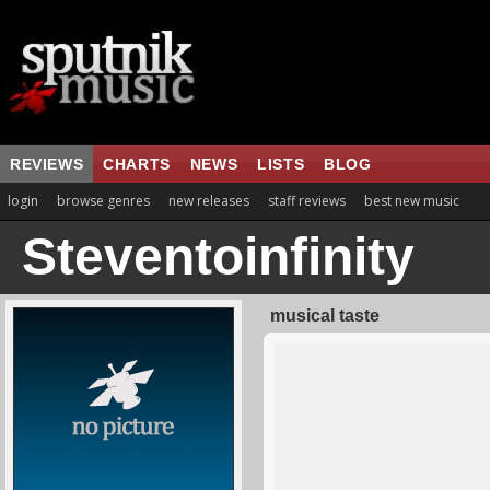
REVIEWS
CHARTS
NEWS
LISTS
BLOG
login
browse genres
new releases
staff reviews
best new music
Steventoinfinity
musical taste