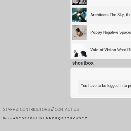
Architects
The Sky, the
Poppy
Negative Space
Void of Vision
What I'l
shoutbox
You have to be logged in to
//
STAFF & CONTRIBUTORS
CONTACT US
Bands:
A
B
C
D
E
F
G
H
I
J
K
L
M
N
O
P
Q
R
S
T
U
V
W
X
Y
Z