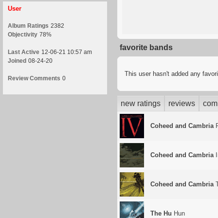
User
Album Ratings
2382
Objectivity
78%
favorite bands
Last Active
12-06-21 10:57 am
Joined
08-24-20
This user hasn't added any favor
Review Comments
0
new ratings
reviews
com
Coheed and Cambria
F
Coheed and Cambria
I
Coheed and Cambria
T
The Hu
Hun