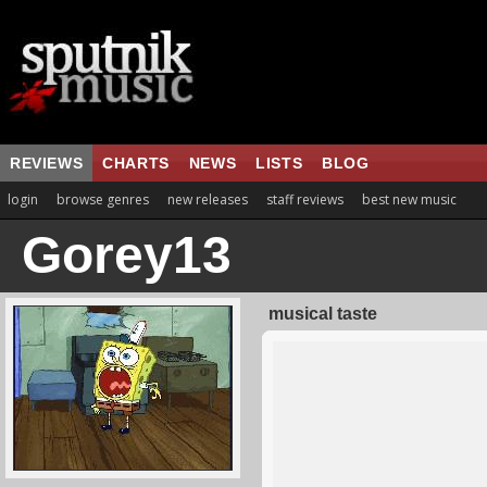
REVIEWS
CHARTS
NEWS
LISTS
BLOG
login
browse genres
new releases
staff reviews
best new music
Gorey13
musical taste