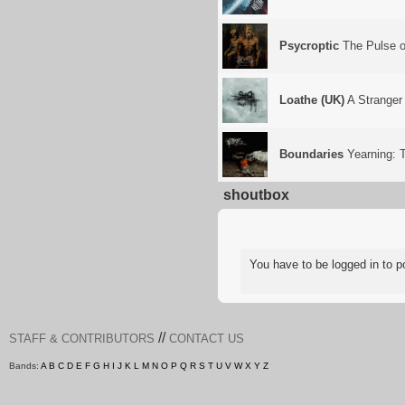
Psycroptic
The Pulse of
Loathe (UK)
A Stranger
Boundaries
Yearning: T
shoutbox
You have to be logged in to
//
STAFF & CONTRIBUTORS
CONTACT US
Bands:
A
B
C
D
E
F
G
H
I
J
K
L
M
N
O
P
Q
R
S
T
U
V
W
X
Y
Z