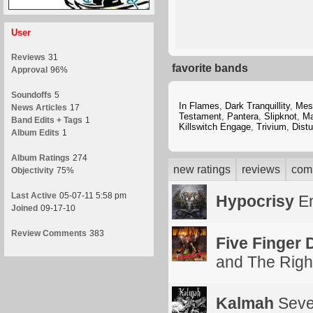
User
Reviews
31
favorite bands
Approval
96%
Soundoffs
5
In Flames
,
Dark Tranquillity
,
Mes
News Articles
17
Testament
,
Pantera
,
Slipknot
,
Ma
Band Edits + Tags
1
Killswitch Engage
,
Trivium
,
Dist
Album Edits
1
Album Ratings
274
new ratings
reviews
com
Objectivity
75%
Last Active
05-07-11 5:58 pm
Hypocrisy
En
Joined
09-17-10
Review Comments
383
Five Finger
and The Right
Kalmah
Seve