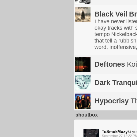
Black Veil B
I have never list
okay tracks with 
tempo Nickelback
that tell a rubbis
word, inoffensive,
Deftones
Koi
Dark Tranquil
Hypocrisy
Th
shoutbox
ToSmokMuzyki
you
September 27 12:22 P