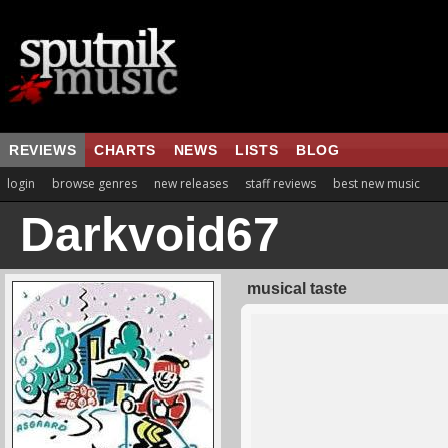
REVIEWS
CHARTS
NEWS
LISTS
BLOG
login
browse genres
new releases
staff reviews
best new music
Darkvoid67
musical taste