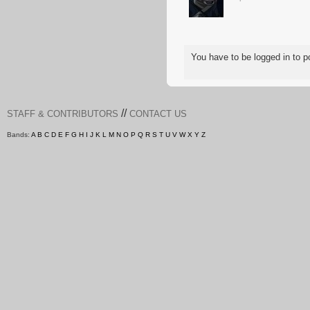
You have to be logged in to
//
STAFF & CONTRIBUTORS
CONTACT US
Bands:
A
B
C
D
E
F
G
H
I
J
K
L
M
N
O
P
Q
R
S
T
U
V
W
X
Y
Z