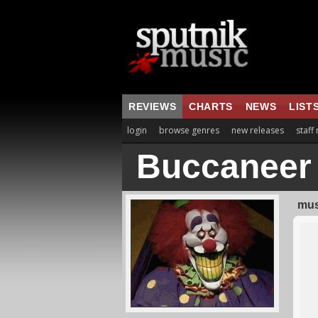
REVIEWS
CHARTS
NEWS
LIST
login
browse genres
new releases
staff
Buccaneer
mus