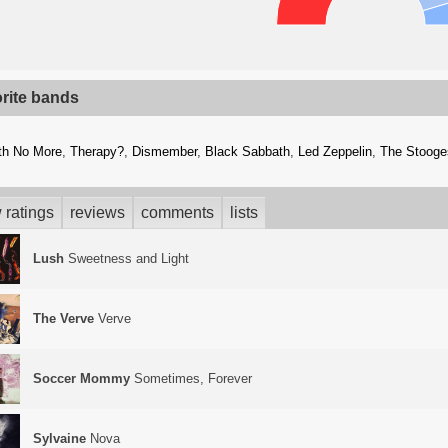
orite bands
th No More
,
Therapy?
,
Dismember
,
Black Sabbath
,
Led Zeppelin
,
The Stooge
 ratings
reviews
comments
lists
Lush
Sweetness and Light
The Verve
Verve
Soccer Mommy
Sometimes, Forever
Sylvaine
Nova