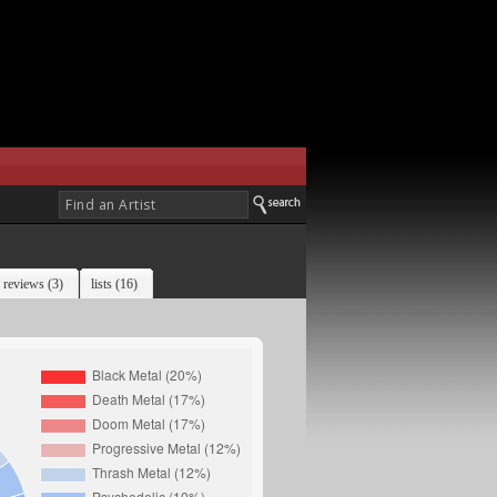
reviews (3)
lists (16)