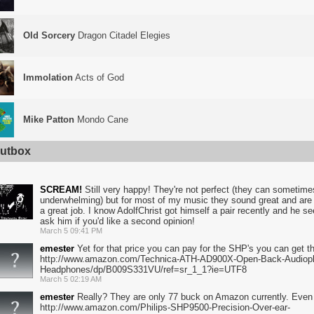
Old Sorcery
Dragon Citadel Elegies
Immolation
Acts of God
Mike Patton
Mondo Cane
utbox
SCREAM!
Still very happy! They're not perfect (they can sometimes 
underwhelming) but for most of my music they sound great and are e
a great job. I know AdolfChrist got himself a pair recently and he s
ask him if you'd like a second opinion!
March 5 09:41 PM
emester
Yet for that price you can pay for the SHP's you can get t
http://www.amazon.com/Technica-ATH-AD900X-Open-Back-Audioph
Headphones/dp/B009S331VU/ref=sr_1_1?ie=UTF8
March 5 02:19 AM
emester
Really? They are only 77 buck on Amazon currently. Even t
http://www.amazon.com/Philips-SHP9500-Precision-Over-ear-