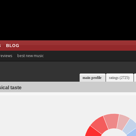
S
BLOG
 reviews
best new music
main profile
ratings (2725)
ical taste