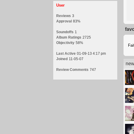
User
Reviews
3
Approval
83%
fav
Soundoffs
1
Album Ratings
2725
Objectivity
58%
Fai
Last Active
01-09-13 4:17 pm
Joined
11-05-07
new
Review Comments
747