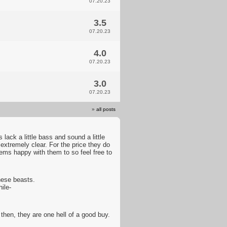
07.20.23
3.5
07.20.23
4.0
07.20.23
3.0
07.20.23
»
all posts
lack a little bass and sound a little
xtremely clear. For the price they do
eems happy with them to so feel free to
hese beasts.
ile-
hen, they are one hell of a good buy.