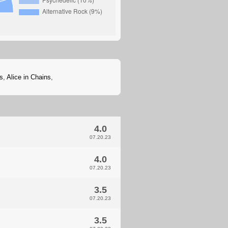
s
,
Alice in Chains
,
4.0
07.20.23
4.0
07.20.23
3.5
07.20.23
3.5