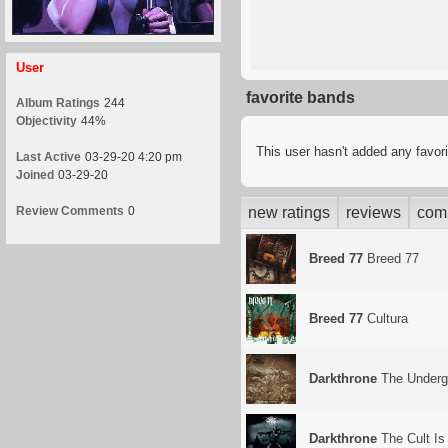
User
favorite bands
Album Ratings
244
Objectivity
44%
This user hasn't added any favor
Last Active
03-29-20 4:20 pm
Joined
03-29-20
Review Comments
0
new ratings
reviews
com
Breed 77
Breed 77
Breed 77
Cultura
Darkthrone
The Underg
Darkthrone
The Cult Is 