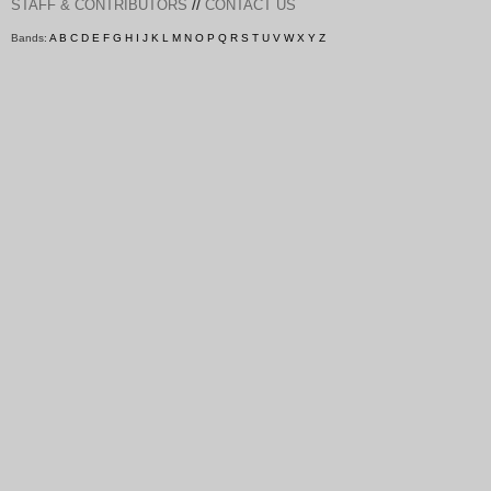
//
STAFF & CONTRIBUTORS
CONTACT US
Bands:
A
B
C
D
E
F
G
H
I
J
K
L
M
N
O
P
Q
R
S
T
U
V
W
X
Y
Z