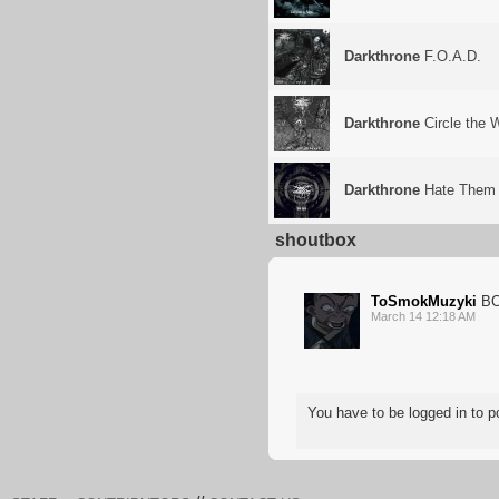
Darkthrone
F.O.A.D.
Darkthrone
Circle the
Darkthrone
Hate Them
shoutbox
ToSmokMuzyki
BO
March 14 12:18 AM
You have to be logged in to