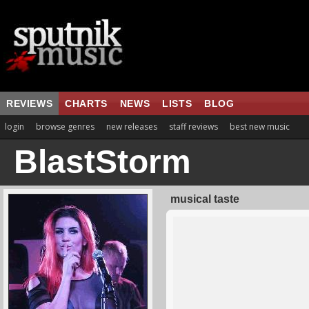
REVIEWS
CHARTS
NEWS
LISTS
BLOG
login
browse genres
new releases
staff reviews
best new music
BlastStorm
musical taste