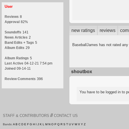
User
Reviews
8
Approval
82%
new ratings
reviews
com
Soundoffs
141
News Articles
2
Band Edits + Tags
5
BaseballJames has not rated any
Album Edits
29
Album Ratings
5
Last Active
04-12-21 7:54 pm
Joined
09-14-11
shoutbox
Review Comments
396
You have to be logged in to
//
STAFF & CONTRIBUTORS
CONTACT US
Bands:
A
B
C
D
E
F
G
H
I
J
K
L
M
N
O
P
Q
R
S
T
U
V
W
X
Y
Z