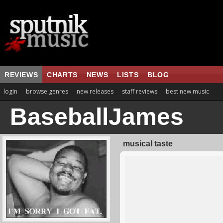
REVIEWS
CHARTS
NEWS
LISTS
BLOG
login
browse genres
new releases
staff reviews
best new music
BaseballJames
musical taste