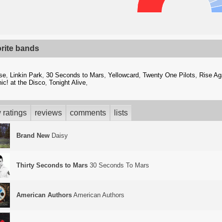
orite bands
se
,
Linkin Park
,
30 Seconds to Mars
,
Yellowcard
,
Twenty One Pilots
,
Rise Ag
ic! at the Disco
,
Tonight Alive
,
 ratings
reviews
comments
lists
Brand New
Daisy
Thirty Seconds to Mars
30 Seconds To Mars
American Authors
American Authors