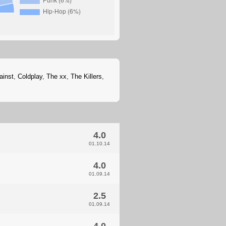
ainst
,
Coldplay
,
The xx
,
The Killers
,
4.0
01.10.14
4.0
01.09.14
2.5
01.09.14