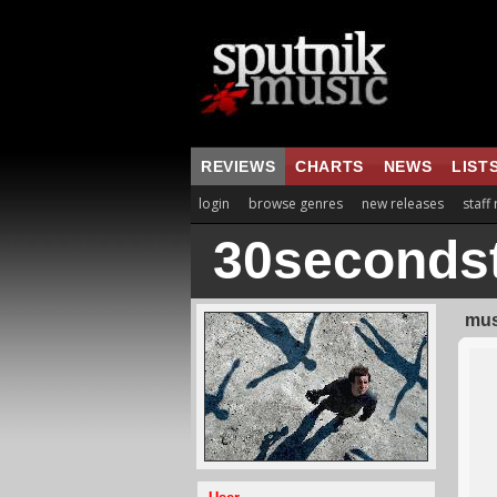
REVIEWS
CHARTS
NEWS
LIST
login
browse genres
new releases
staff
30seconds
mus