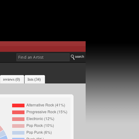
reviews (0)
lists (34)