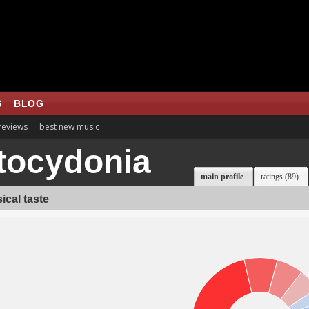
S
BLOG
 reviews
best new music
tocydonia
main profile
ratings (89)
ical taste