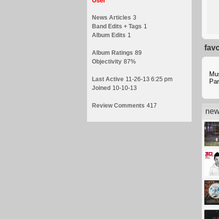
User
News Articles
3
Band Edits + Tags
1
Album Edits
1
fav
Album Ratings
89
Objectivity
87%
Mu
Last Active
11-26-13 6:25 pm
Pan
Joined
10-10-13
Review Comments
417
new