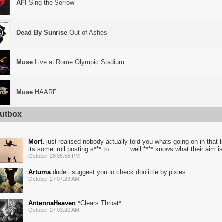
AFI
Sing the Sorrow
Dead By Sunrise
Out of Ashes
Muse
Live at Rome Olympic Stadium
Muse
HAARP
utbox
Mort.
just realised nobody actually told you whats going on in that list
its some troll posting s*** to.......... well **** knows what their aim is
October 28 05:56 PM
Artuma
dude i suggest you to check doolittle by pixies
October 27 07:29 AM
AntennaHeaven
*Clears Throat*
October 27 03:20 AM