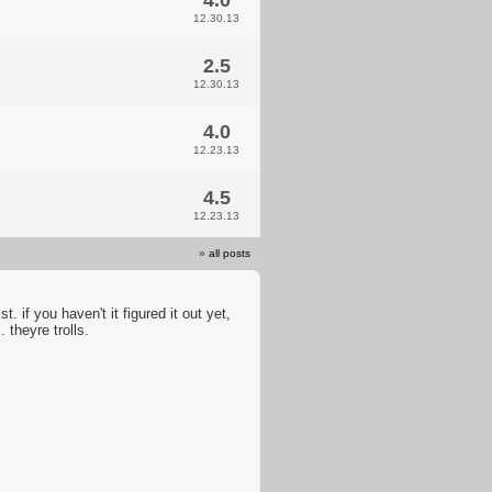
4.0
12.30.13
2.5
12.30.13
4.0
12.23.13
4.5
12.23.13
»
all posts
. if you haven't it figured it out yet,
. theyre trolls.