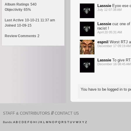
Album Ratings
540
Lasssie
Eyoo ese c
Objectivity
65%
July 12 07:38 AM
Last Active
10-10-21 11:37 am
Lasssie
cuz one of 
Joined
10-09-15
racist !
April 20 05:31 AM
Review Comments
2
espnil
Worst RTJ alb
December 17 09:19 AM
Lasssie
To give RTJ
December 16 08:45 AM
You have to be logged in to
//
STAFF & CONTRIBUTORS
CONTACT US
Bands:
A
B
C
D
E
F
G
H
I
J
K
L
M
N
O
P
Q
R
S
T
U
V
W
X
Y
Z