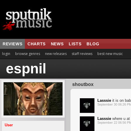
REVIEWS
CHARTS
NEWS
LISTS
BLOG
login
browse genres
new releases
staff reviews
best new music
espnil
shoutbox
Lasssie
it is on bab
September 30 06:26 P
Lasssie
where u at b
September 22 06:56 P
User