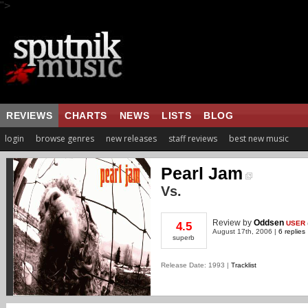
">
REVIEWS
CHARTS
NEWS
LISTS
BLOG
login
browse genres
new releases
staff reviews
best new music
Pearl Jam
Vs.
Review
by
Oddsen
USER
4.5
August 17th, 2006 |
6 replies
superb
Release Date: 1993 |
Tracklist