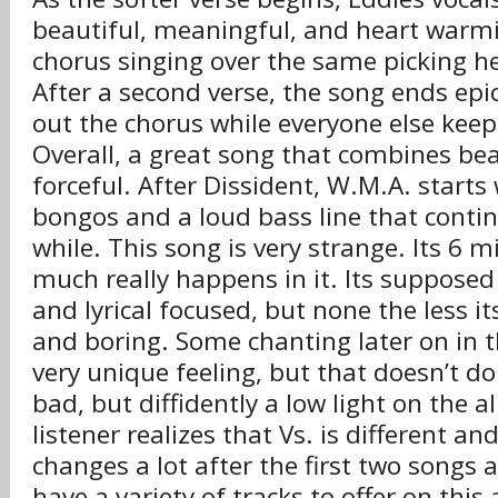
beautiful, meaningful, and heart warmin
chorus singing over the same picking he
After a second verse, the song ends epic
out the chorus while everyone else kee
Overall, a great song that combines bea
forceful. After Dissident, W.M.A. starts
bongos and a loud bass line that contin
while. This song is very strange. Its 6 
much really happens in it. Its supposed
and lyrical focused, but none the less its
and boring. Some chanting later on in t
very unique feeling, but that doesn’t do
bad, but diffidently a low light on the 
listener realizes that Vs. is different and
changes a lot after the first two songs 
have a variety of tracks to offer on this