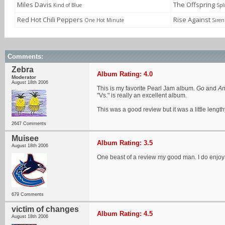
Miles Davis
The Offspring
Kind of Blue
Spl
Red Hot Chili Peppers
Rise Against
One Hot Minute
Siren
Comments:
Zebra
Album Rating: 4.0
Moderator
August 18th 2006
This is my favorite Pearl Jam album.
Go
and
An
"Vs." is really an excellent album.
This was a good review but it was a little length
2647 Comments
Muisee
Album Rating: 3.5
August 18th 2006
One beast of a review my good man. I do enjoy t
679 Comments
victim of changes
Album Rating: 4.5
August 18th 2006