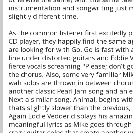
instrumentation and songwriting just 
slightly different time.
As the common listener first excitedly p
CD player, they happily find the same a
are looking for with Go. Go is fast with
line under distorted guitars and Eddie
fierce vocals screaming "Please; don’t 
the chorus. Also, some very familiar M
wah solos are thrown in between choru
another classic Pearl Jam song and an e
Next a similar song, Animal, begins with
thats slightly slower than the previous,
Again Eddie Vedder displays his amazin
meaningful lyrics as Mike goes through
crazy guitar solos that create another 