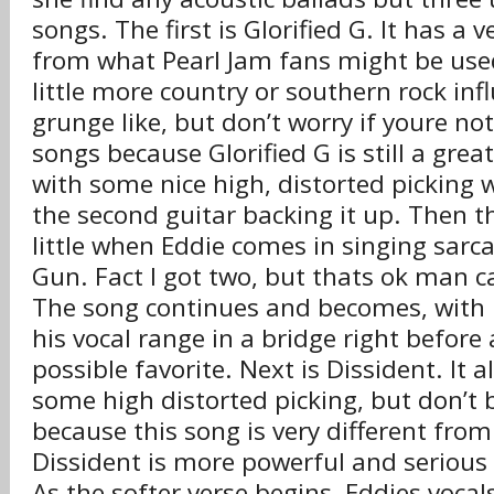
songs. The first is Glorified G. It has a 
from what Pearl Jam fans might be used
little more country or southern rock inf
grunge like, but don’t worry if youre no
songs because Glorified G is still a great 
with some nice high, distorted picking 
the second guitar backing it up. Then 
little when Eddie comes in singing sarcas
Gun. Fact I got two, but thats ok man ca
The song continues and becomes, with 
his vocal range in a bridge right before 
possible favorite. Next is Dissident. It a
some high distorted picking, but don’t
because this song is very different from
Dissident is more powerful and serious 
As the softer verse begins, Eddies voca