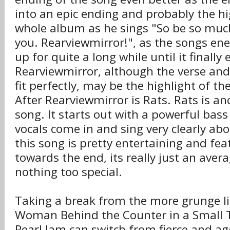
into an epic ending and probably the hi
whole album as he sings "So be so muc
you. Rearviewmirror!", as the songs en
up for quite a long while until it finally
Rearviewmirror, although the verse and
fit perfectly, may be the highlight of t
After Rearviewmirror is Rats. Rats is an
song. It starts out with a powerful bass
vocals come in and sing very clearly ab
this song is pretty entertaining and feat
towards the end, its really just an ave
nothing too special.
Taking a break from the more grunge li
Woman Behind the Counter in a Small
Pearl Jam can switch from fierce and ag