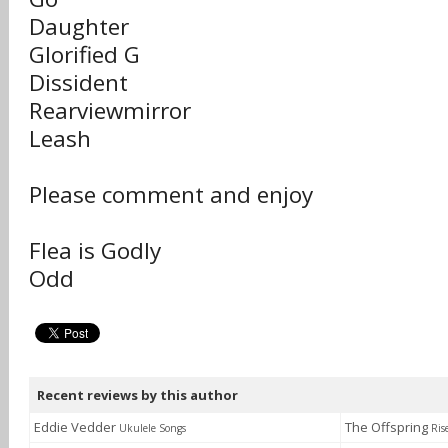
Daughter
Glorified G
Dissident
Rearviewmirror
Leash
Please comment and enjoy
Flea is Godly
Odd
Recent reviews by this author
Eddie Vedder
The Offspring
Ukulele Songs
Ris