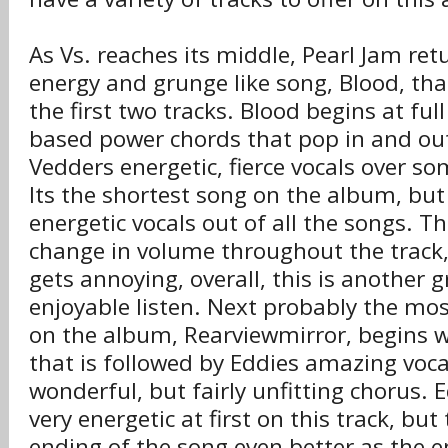
As Vs. reaches its middle, Pearl Jam re
energy and grunge like song, Blood, tha
the first two tracks. Blood begins at full
based power chords that pop in and ou
Vedders energetic, fierce vocals over so
Its the shortest song on the album, bu
energetic vocals out of all the songs. 
change in volume throughout the track, 
gets annoying, overall, this is another 
enjoyable listen. Next probably the mo
on the album, Rearviewmirror, begins wi
that is followed by Eddies amazing voc
wonderful, but fairly unfitting chorus. E
very energetic at first on this track, bu
ending of the song even better as the e