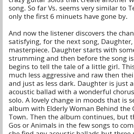
song. So far Vs. seems very similar to T
only the first 6 minuets have gone by.
And now the listener discovers the chang
satisfying, for the next song, Daughter,
masterpiece. Daughter starts with some
strumming and then before the song is a
begins to tell the tale of a little girl. T
much less aggressive and raw then thei
and just as less dark. Daughter is just 
acoustic ballad with a wonderful chorus 
solo. A lovely change in moods that is s
album with Elderly Woman Behind the C
Town. Then the album continues, but th
Gos or Animals in the few songs to com
she find any acoustic ballads but three