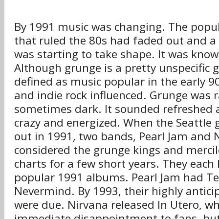
By 1991 music was changing. The popu
that ruled the 80s had faded out and a
was starting to take shape. It was kno
Although grunge is a pretty unspecific ge
defined as music popular in the early 
and indie rock influenced. Grunge was r
sometimes dark. It sounded refreshed a
crazy and energized. When the Seattle 
out in 1991, two bands, Pearl Jam and 
considered the grunge kings and mercil
charts for a few short years. They each
popular 1991 albums. Pearl Jam had T
Nevermind. By 1993, their highly antici
were due. Nirvana released In Utero, w
immediate disappointment to fans, but