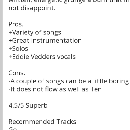
not disappoint.
Pros.
+Variety of songs
+Great instrumentation
+Solos
+Eddie Vedders vocals
Cons.
-A couple of songs can be a little boring
-It does not flow as well as Ten
4.5/5 Superb
Recommended Tracks
Go