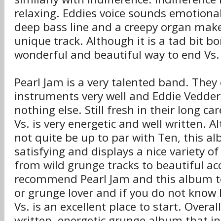
relaxing. Eddies voice sounds emotiona
deep bass line and a creepy organ make
unique track. Although it is a tad bit bor
wonderful and beautiful way to end Vs.
Pearl Jam is a very talented band. They 
instruments very well and Eddie Vedders
nothing else. Still fresh in their long car
Vs. is very energetic and well written. 
not quite be up to par with Ten, this alb
satisfying and displays a nice variety o
from wild grunge tracks to beautiful aco
recommend Pearl Jam and this album t
or grunge lover and if you do not know
Vs. is an excellent place to start. Overall
written, energetic grunge album that i