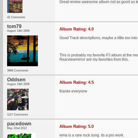
Great review awesome album not as good as ten
42 Comments
tom79
Album Rating: 4.0
August 19th 2006
Good Track descriptions, maybe a little
too
into
This is probably my favorite PJ album at the mo
Rearviewmirror are my favorites from this.
3966 Comments
Oddsen
Album Rating: 4.5
August 19th 2006
thanks everyone
1127 Comments
pacedown
Album Rating: 5.0
May 22nd 2012
wma is a rare rock song. its a pro work.