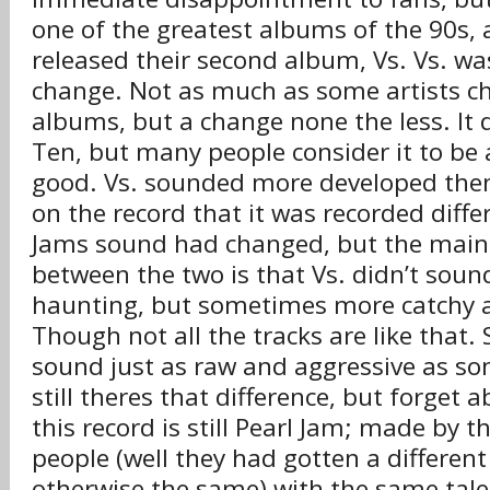
one of the greatest albums of the 90s,
released their second album, Vs. Vs. was
change. Not as much as some artists 
albums, but a change none the less. It d
Ten, but many people consider it to be 
good. Vs. sounded more developed then 
on the record that it was recorded diffe
Jams sound had changed, but the main 
between the two is that Vs. didn’t soun
haunting, but sometimes more catchy a
Though not all the tracks are like that.
sound just as raw and aggressive as so
still theres that difference, but forget 
this record is still Pearl Jam; made by 
people (well they had gotten a differe
otherwise the same) with the same tale