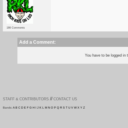
186 Comments
Add a Comment:
You have to be logged in
//
STAFF & CONTRIBUTORS
CONTACT US
Bands:
A
B
C
D
E
F
G
H
I
J
K
L
M
N
O
P
Q
R
S
T
U
V
W
X
Y
Z