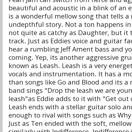
beautiful and acoustic in a blink of an
is a wonderful mellow song that tells a 
undepthful story. Not a ton happens in 
not quite as catchy as Daughter, but it 
track. Just as Eddies voice and guitar f
hear a rumbling Jeff Ament bass and y
coming. Yep, its another aggressive gr
known as Leash. Leash is a very energet
vocals and instrumentation. It has a m
than songs like Go and Blood and its a 
band sings "Drop the leash we are you
leash"as Eddie adds to it with "Get out 
Leash ends with a stellar guitar solo 
enough to rival with songs such as Wh
Just as Ten ended with the soft, mellow
similarly with Indifference. Indifference 