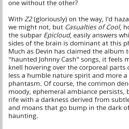
one without the other?
With
Z2
(gloriously) on the way, I'd haz
we might not, but
Casualties of Cool
, h
the subpar
Epicloud
, easily answers wh
sides of the brain is dominant at this ph
Much as Devin has claimed the album t
"haunted Johnny Cash" songs, it feels m
knell hovering over the corporeal parts
less a humble nature spirit and more a 
phantasm. Of course, the common den
moody, ephemeral ambiance persists, 
rife with a darkness derived from subtl
and moans that go bump in the dark of
haunting.