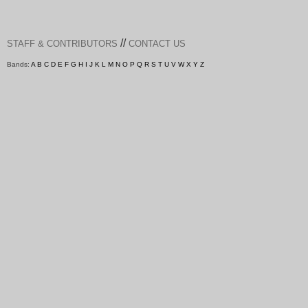
//
STAFF & CONTRIBUTORS
CONTACT US
Bands:
A
B
C
D
E
F
G
H
I
J
K
L
M
N
O
P
Q
R
S
T
U
V
W
X
Y
Z