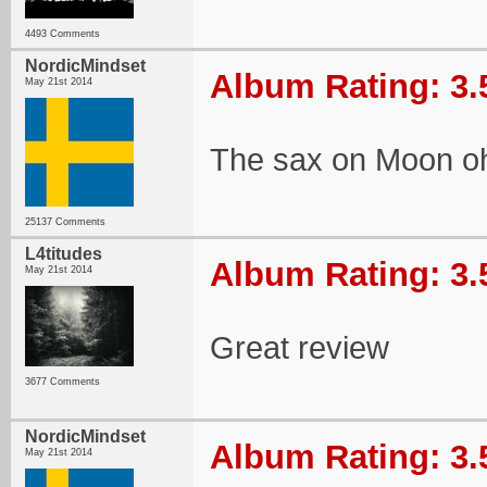
4493 Comments
NordicMindset
Album Rating: 3.
May 21st 2014
The sax on Moon o
25137 Comments
L4titudes
Album Rating: 3.
May 21st 2014
Great review
3677 Comments
NordicMindset
Album Rating: 3.
May 21st 2014