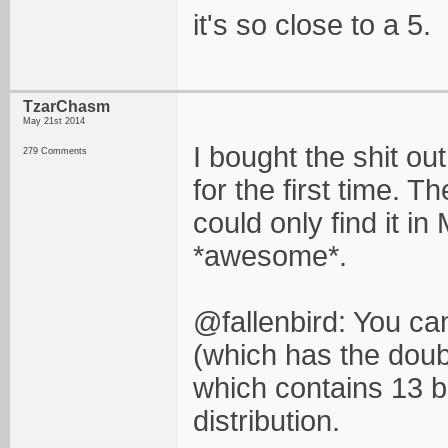
it's so close to a 5.
TzarChasm
May 21st 2014
I bought the shit ou
279 Comments
for the first time. T
could only find it in
*awesome*.
@fallenbird: You ca
(which has the doub
which contains 13 b
distribution.