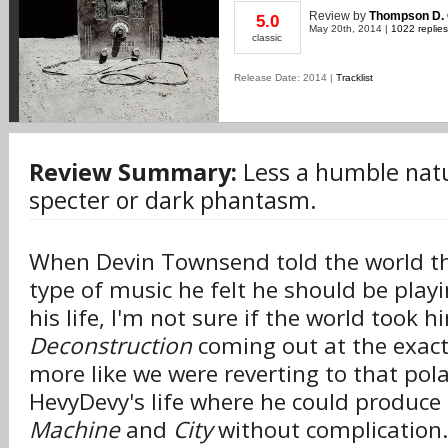
Review
by
Thompson D. 
5.0
May 20th, 2014 |
1022 replies
classic
Release Date: 2014 |
Tracklist
Review Summary:
Less a humble natu
specter or dark phantasm.
When Devin Townsend told the world t
type of music he felt he should be playi
his life, I'm not sure if the world took 
Deconstruction
coming out at the exact 
more like we were reverting to that pola
HevyDevy's life where he could produce
Machine
and
City
without complication.