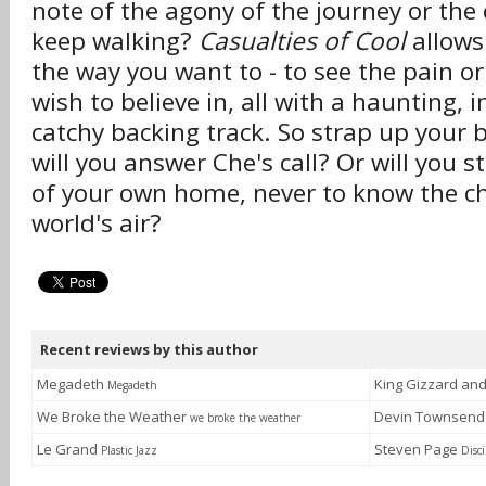
note of the agony of the journey or the 
keep walking?
Casualties of Cool
allows 
the way you want to - to see the pain o
wish to believe in, all with a haunting, i
catchy backing track. So strap up your 
will you answer Che's call? Or will you s
of your own home, never to know the chil
world's air?
Recent reviews by this author
Megadeth
King Gizzard an
Megadeth
We Broke the Weather
Devin Townsen
we broke the weather
Le Grand
Steven Page
Plastic Jazz
Disci