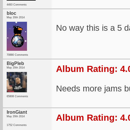
4493 Comments
bloc
May 20th 2014
No way this is a 5 
70880 Comments
BigPleb
Album Rating: 4.
May 20th 2014
Needs more jams bu
65808 Comments
IronGiant
Album Rating: 4.
May 20th 2014
1752 Comments