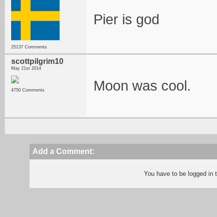
Pier is god
25137 Comments
scottpilgrim10
May 21st 2014
Moon was cool.
4750 Comments
Add a Comment:
You have to be logged in