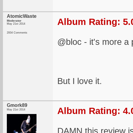
AtomicWaste
Album Rating: 5.
Moderator
May 21st 2014
2934 Comments
@bloc - it's more a 
But I love it.
Gmork89
Album Rating: 4.
May 21st 2014
DAMN this review i