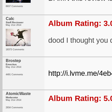
8937 Comments
Calc
Album Rating: 3.
Staff Reviewer
May 21st 2014
dood I thought you 
18373 Comments
Brostep
Emeritus
May 21st 2014
http://i.lvme.me/4e
4491 Comments
AtomicWaste
Album Rating: 5.
Moderator
May 21st 2014
2934 Comments