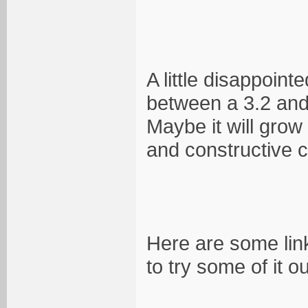
A little disappoint
between a 3.2 and 3
Maybe it will gro
and constructive c
Here are some link
to try some of it ou