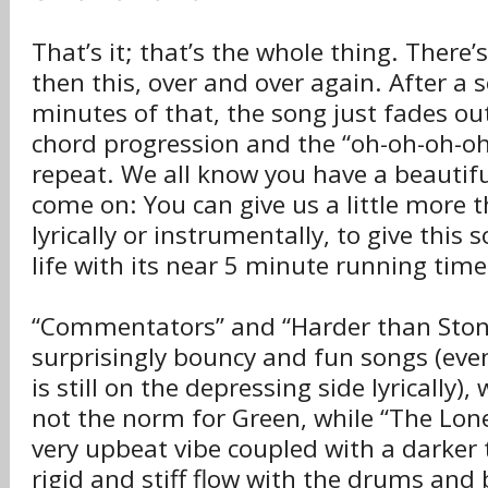
That’s it; that’s the whole thing. There’
then this, over and over again. After a s
minutes of that, the song just fades ou
chord progression and the “oh-oh-oh-oh”
repeat. We all know you have a beautiful
come on: You can give us a little more t
lyrically or instrumentally, to give this 
life with its near 5 minute running time
“Commentators” and “Harder than Ston
surprisingly bouncy and fun songs (eve
is still on the depressing side lyrically), 
not the norm for Green, while “The Lonel
very upbeat vibe coupled with a darker t
rigid and stiff flow with the drums and