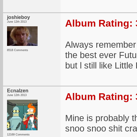
joshieboy
Album Rating: 
June 12th 2013
Always remember t
8518 Comments
the best ever Futu
but l still like Littl
Ecnalzen
Album Rating: 
June 12th 2013
Mine is probably
snoo snoo shit cr
12169 Comments