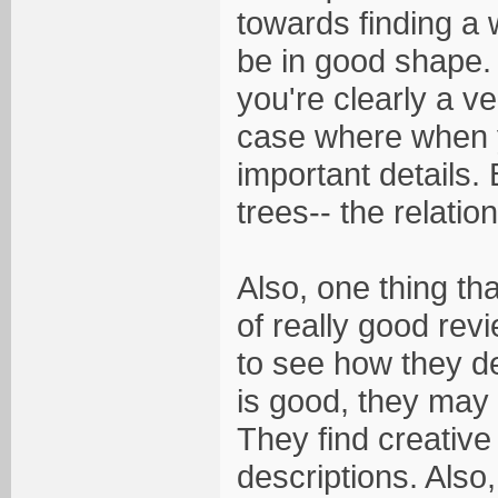
towards finding a 
be in good shape. 
you're clearly a ve
case where when y
important details. 
trees-- the relati
Also, one thing th
of really good revi
to see how they d
is good, they may 
They find creative
descriptions. Also