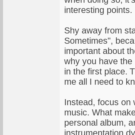
interesting points.
Shy away from stat
Sometimes", becau
important about th
why you have the o
in the first place.
me all I need to k
Instead, focus on 
music. What makes
personal album, an
instrumentation dy