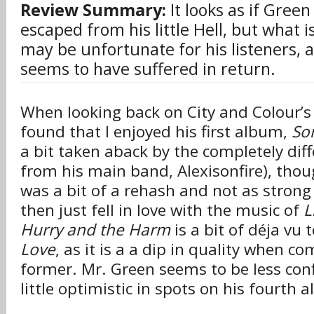
Review Summary:
It looks as if Green 
escaped from his little Hell, but what 
may be unfortunate for his listeners, a
seems to have suffered in return.
When looking back on City and Colour’s 
found that I enjoyed his first album,
So
a bit taken aback by the completely diff
from his main band, Alexisonfire), thou
was a bit of a rehash and not as strong
then just fell in love with the music of
L
Hurry and the Harm
is a bit of déja vu 
Love
, as it is a a dip in quality when c
former. Mr. Green seems to be less conf
little optimistic in spots on his fourth 