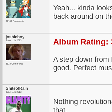
Yeah... kinda look
back around on th
12169 Comments
joshieboy
Album Rating: 
June 11th 2013
A step down from Li
8518 Comments
good. Perfect mus
ShitsofRain
June 11th 2013
Nothing revolution
that.