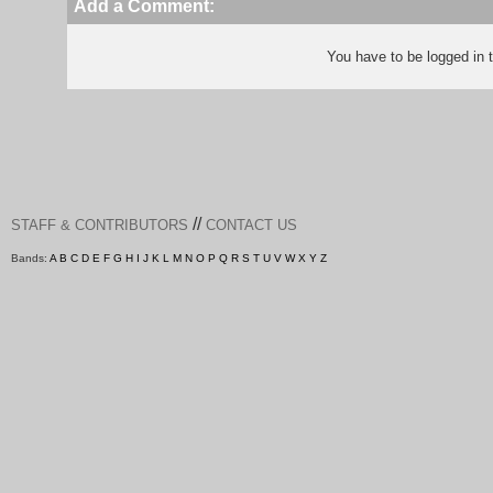
Add a Comment:
You have to be logged in
//
STAFF & CONTRIBUTORS
CONTACT US
Bands:
A
B
C
D
E
F
G
H
I
J
K
L
M
N
O
P
Q
R
S
T
U
V
W
X
Y
Z