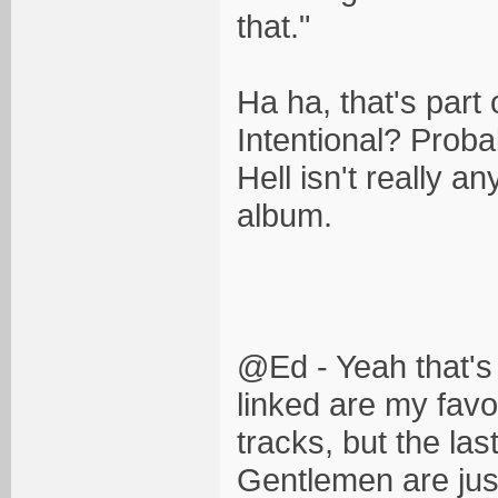
that."
Ha ha, that's part
Intentional? Probabl
Hell isn't really an
album.
@Ed - Yeah that's
linked are my favo
tracks, but the la
Gentlemen are just