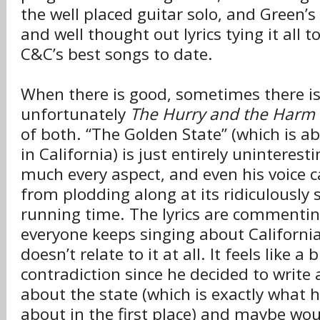
the well placed guitar solo, and Green’s 
and well thought out lyrics tying it all to
C&C’s best songs to date.
When there is good, sometimes there is
unfortunately
The Hurry and the Harm
of both. “The Golden State” (which is ab
in California) is just entirely uninterest
much every aspect, and even his voice c
from plodding along at its ridiculously
running time. The lyrics are commenti
everyone keeps singing about Californi
doesn’t relate to it at all. It feels like a b
contradiction since he decided to write 
about the state (which is exactly what 
about in the first place) and maybe wo