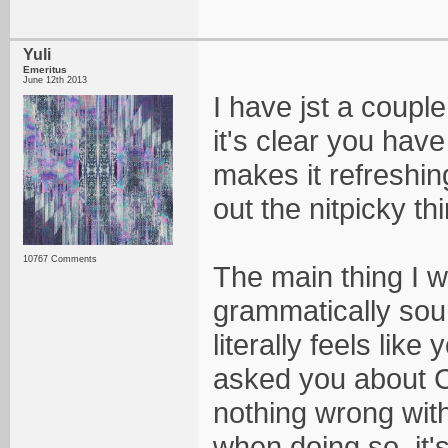
Yuli
Emeritus
June 12th 2013
I have jst a couple
it's clear you hav
makes it refreshing
out the nitpicky th
10767 Comments
The main thing I wi
grammatically soun
literally feels lik
asked you about C
nothing wrong with 
when doing so, it's