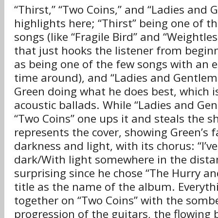
“Thirst,” “Two Coins,” and “Ladies and 
highlights here; “Thirst” being one of t
songs (like “Fragile Bird” and “Weightle
that just hooks the listener from beginn
as being one of the few songs with an el
time around), and “Ladies and Gentlem
Green doing what he does best, which i
acoustic ballads. While “Ladies and Gen
“Two Coins” one ups it and steals the 
represents the cover, showing Green’s f
darkness and light, with its chorus: “I’
dark/With light somewhere in the distan
surprising since he chose “The Hurry a
title as the name of the album. Everyth
together on “Two Coins” with the somb
progression of the guitars, the flowing