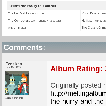
Recent reviews by this author
Trucker Diablo
Vocal Few
Songs of Iron
Tall Tree
The Computers
Halifax
Love Triangles Hate Squares
The Inevitab
Anberlin
The Classic Crim
Vital
Comments:
Ecnalzen
Album Rating: 
June 10th 2013
Originally posted 
http://meltingalb
12169 Comments
the-hurry-and-the