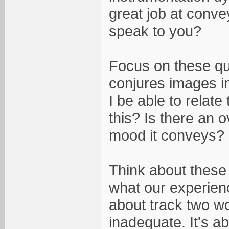
great job at conve
speak to you?
Focus on these que
conjures images i
I be able to relat
this? Is there an o
mood it conveys?
Think about these 
what our experienc
about track two wor
inadequate. It's a