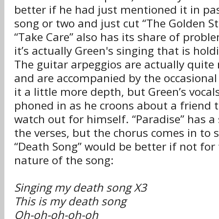
better if he had just mentioned it in pa
song or two and just cut “The Golden Sta
“Take Care” also has its share of probl
it’s actually Green's singing that is hol
The guitar arpeggios are actually quite
and are accompanied by the occasional s
it a little more depth, but Green’s vocals
phoned in as he croons about a friend t
watch out for himself. “Paradise” has a 
the verses, but the chorus comes in to s
“Death Song” would be better if not for 
nature of the song:
Singing my death song X3
This is my death song
Oh-oh-oh-oh-oh