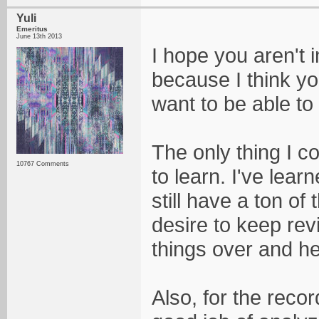
Yuli
Emeritus
June 13th 2013
I hope you aren't i
because I think you
want to be able to
The only thing I c
10767 Comments
to learn. I've lea
still have a ton of
desire to keep rev
things over and he
Also, for the recor