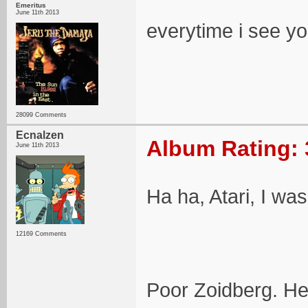
Emeritus
June 11th 2013
everytime i see y
28099 Comments
Ecnalzen
Album Rating: 
June 11th 2013
Ha ha, Atari, I was
12169 Comments
Poor Zoidberg. He 