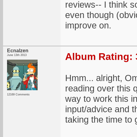
reviews-- I think 
even though (obviou
improve on.
Ecnalzen
Album Rating: 
June 13th 2013
Hmm... alright, Om
reading over this q
12169 Comments
way to work this i
input/advice and t
taking the time to 