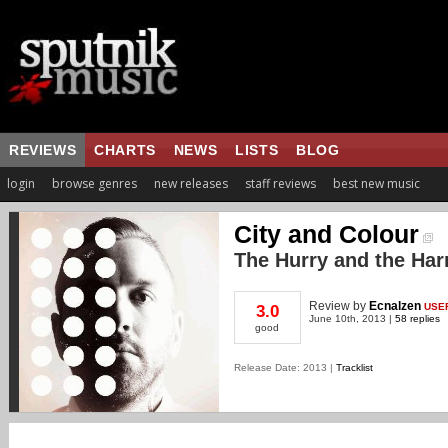
REVIEWS
CHARTS
NEWS
LISTS
BLOG
login
browse genres
new releases
staff reviews
best new music
City and Colour
The Hurry and the Ha
Review
by
Ecnalzen
USE
3.0
June 10th, 2013 |
58 replies
good
Release Date: 2013 |
Tracklist