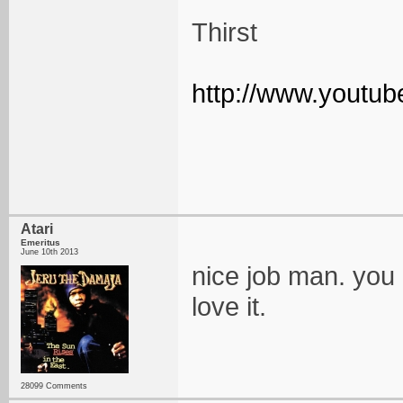
Thirst
http://www.yout
Atari
Emeritus
June 10th 2013
nice job man. you r
love it.
28099 Comments