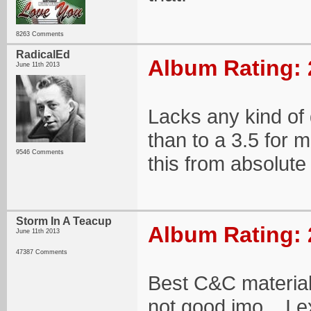
8263 Comments
RadicalEd
Album Rating: 
June 11th 2013
Lacks any kind of d
than to a 3.5 for
9546 Comments
this from absolute
Storm In A Teacup
Album Rating: 
June 11th 2013
47387 Comments
Best C&C material 
not good imo... I e