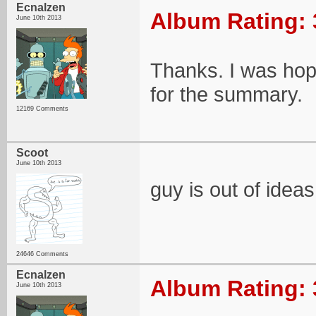
Ecnalzen
Album Rating: 
June 10th 2013
Thanks. I was hop
for the summary.
12169 Comments
Scoot
June 10th 2013
guy is out of ideas
24646 Comments
Ecnalzen
Album Rating: 
June 10th 2013