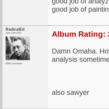
good job of analyz
good job of paintin
RadicalEd
Album Rating: 
June 13th 2013
Damn Omaha. How 
analysis sometime
9546 Comments
also sawyer