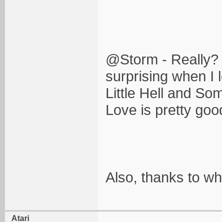
@Storm - Really? Th
surprising when I l
Little Hell and S
Love is pretty good
Also, thanks to wh
Atari