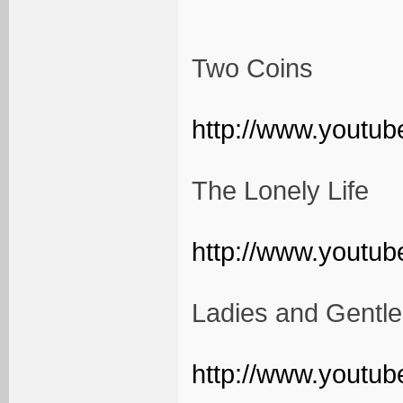
Two Coins
http://www.youtu
The Lonely Life
http://www.yout
Ladies and Gentl
http://www.yout