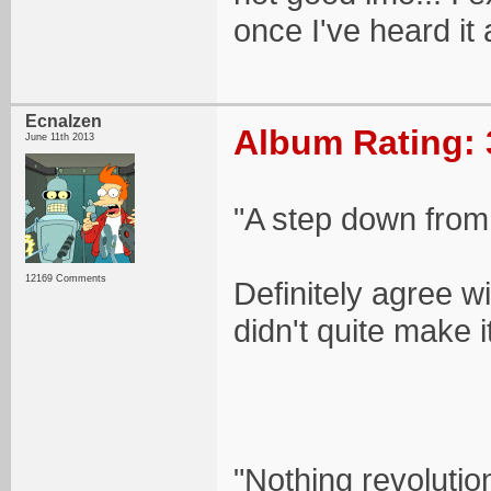
once I've heard it a
Ecnalzen
Album Rating: 
June 11th 2013
"A step down from L
12169 Comments
Definitely agree wi
didn't quite make i
"Nothing revolutio