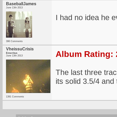
BaseballJames
June 13th 2013
I had no idea he e
396 Comments
VheissuCrisis
Album Rating: 
Emeritus
June 13th 2013
The last three track
its solid 3.5/4 and 
1391 Comments