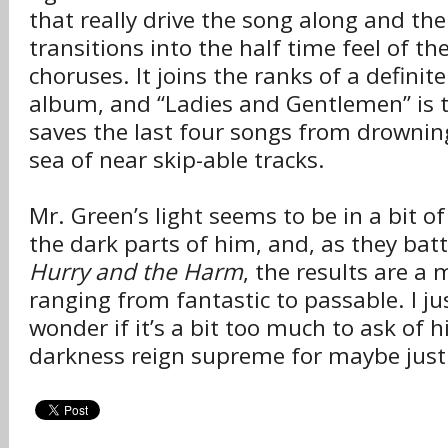
that really drive the song along and the
transitions into the half time feel of th
choruses. It joins the ranks of a definit
album, and “Ladies and Gentlemen” is t
saves the last four songs from drownin
sea of near skip-able tracks.
Mr. Green’s light seems to be in a bit o
the dark parts of him, and, as they batt
Hurry and the Harm
, the results are a
ranging from fantastic to passable. I ju
wonder if it’s a bit too much to ask of h
darkness reign supreme for maybe just a 