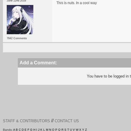
June 22nd 2016
This is nuts. In a cool way
7842 Comments
Add a Comment:
You have to be logged in
//
STAFF & CONTRIBUTORS
CONTACT US
Bands:
A
B
C
D
E
F
G
H
I
J
K
L
M
N
O
P
Q
R
S
T
U
V
W
X
Y
Z