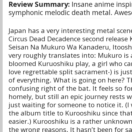
Review Summary:
Insane anime inspi
symphonic melodic death metal. Awes
Japan has a very interesting metal scen
Circus Dead Decadence second release 
Seisan Na Mukuro Wa Kanaderu, Itooshi
very roughly translates into: Mukuro is 
bloomed Kuruoshiku play, a girl who can 
love regrettable split sacrament-) is jus
of everything. What is going on here? T
confusing right of the bat. It feels so fo
homely, but still an epic journey rests 
just waiting for someone to notice it. (I
the album title to Kurooshiku since tha
easier.) Kurooshiku is a rather unknown 
the wrong reasons. It hasn’t been for sa