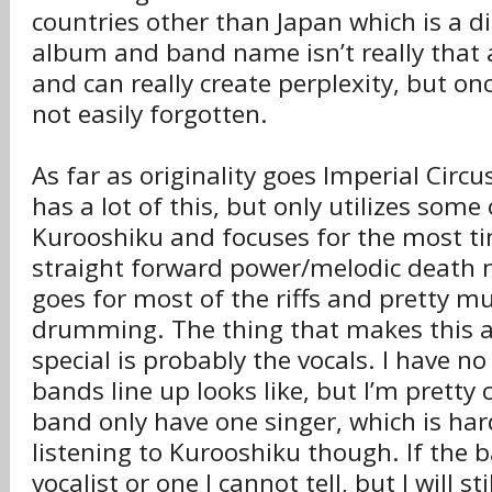
countries other than Japan which is a 
album and band name isn’t really that 
and can really create perplexity, but onc
not easily forgotten.
As far as originality goes Imperial Cir
has a lot of this, but only utilizes some 
Kurooshiku and focuses for the most t
straight forward power/melodic death 
goes for most of the riffs and pretty mu
drumming. The thing that makes this 
special is probably the vocals. I have no
bands line up looks like, but I’m pretty 
band only have one singer, which is har
listening to Kurooshiku though. If the 
vocalist or one I cannot tell, but I will st