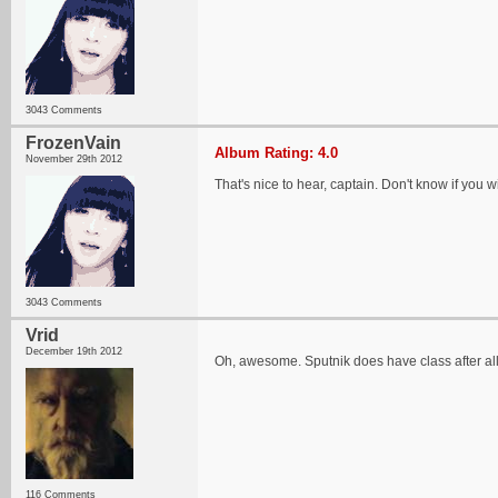
3043 Comments
FrozenVain
Album Rating: 4.0
November 29th 2012
That's nice to hear, captain. Don't know if you will
3043 Comments
Vrid
December 19th 2012
Oh, awesome. Sputnik does have class after al
116 Comments