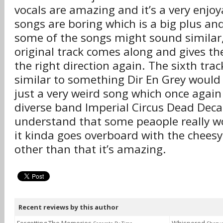
vocals are amazing and it’s a very enjoy
songs are boring which is a big plus a
some of the songs might sound similar,
original track comes along and gives t
the right direction again. The sixth tr
similar to something Dir En Grey would r
just a very weird song which once agai
diverse band Imperial Circus Dead Deca
understand that some peaople really won
it kinda goes overboard with the cheesy
other than that it’s amazing.
Recent reviews by this author