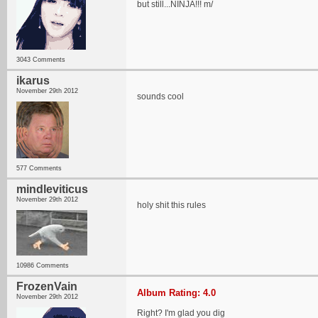
but still...NINJA!!! m/
3043 Comments
ikarus
November 29th 2012
sounds cool
577 Comments
mindleviticus
November 29th 2012
holy shit this rules
10986 Comments
FrozenVain
Album Rating: 4.0
November 29th 2012
Right? I'm glad you dig