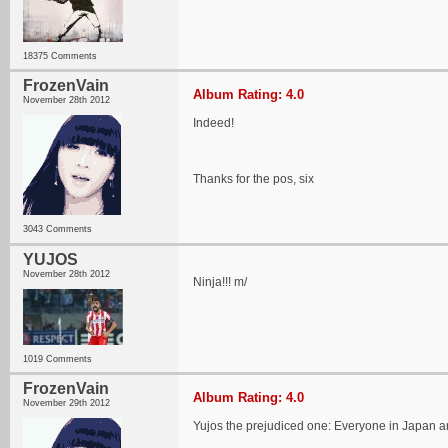
18375 Comments
FrozenVain
Album Rating: 4.0
November 28th 2012
Indeed!
Thanks for the pos, six
3043 Comments
YUJOS
November 28th 2012
Ninja!!! m/
1019 Comments
FrozenVain
Album Rating: 4.0
November 29th 2012
Yujos the prejudiced one: Everyone in Japan a