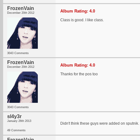
FrozenVain
Album Rating: 4.0
December 20th 2012
Class is good. I like class.
3043 Comments
FrozenVain
Album Rating: 4.0
December 20th 2012
Thanks for the pos too
3043 Comments
sl4y3r
January 26th 2013
Didn't think these guys were added on sputnik. L
49 Comments
FrozenVain