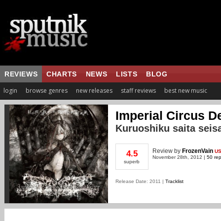
REVIEWS
CHARTS
NEWS
LISTS
BLOG
login
browse genres
new releases
staff reviews
best new music
Imperial Circus 
Kuruoshiku saita seis
Review
by
FrozenVain
U
4.5
November 28th, 2012 |
50 rep
superb
Release Date: 2011 |
Tracklist