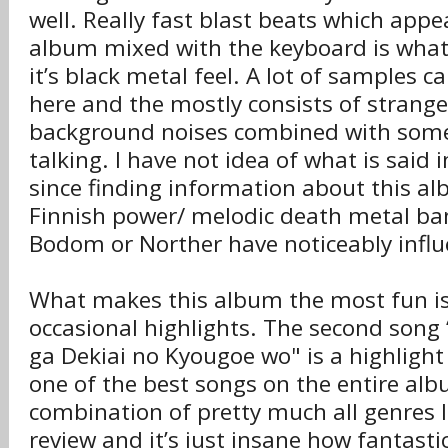
well. Really fast blast beats which app
album mixed with the keyboard is what
it’s black metal feel. A lot of samples 
here and the mostly consists of strange
background noises combined with some J
talking. I have not idea of what is said
since finding information about this alb
Finnish power/ melodic death metal ban
Bodom or Norther have noticeably influ
What makes this album the most fun is 
occasional highlights. The second song 
ga Dekiai no Kyougoe wo" is a highlight 
one of the best songs on the entire albu
combination of pretty much all genres I
review and it’s just insane how fantastic 