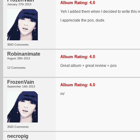
Album Rating: 4.0
January 27th 2013
Yeh I added them when I decided to write this r
I appreciate the pos, dude.
3043 Comments
Robinanimate
Album Rating: 4.0
August 29th 2013
Great album + great review = pos
13 Comments
FrozenVain
Album Rating: 4.0
September 14th 2013
m/
3043 Comments
necropig