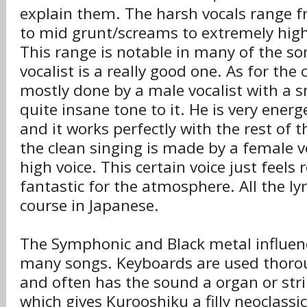
explain them. The harsh vocals range f
to mid grunt/screams to extremely high
This range is notable in many of the so
vocalist is a really good one. As for the c
mostly done by a male vocalist with a 
quite insane tone to it. He is very energe
and it works perfectly with the rest of 
the clean singing is made by a female vo
high voice. This certain voice just feels r
fantastic for the atmosphere. All the lyr
course in Japanese.
The Symphonic and Black metal influenc
many songs. Keyboards are used thorou
and often has the sound a organ or str
which gives Kurooshiku a filly neoclass