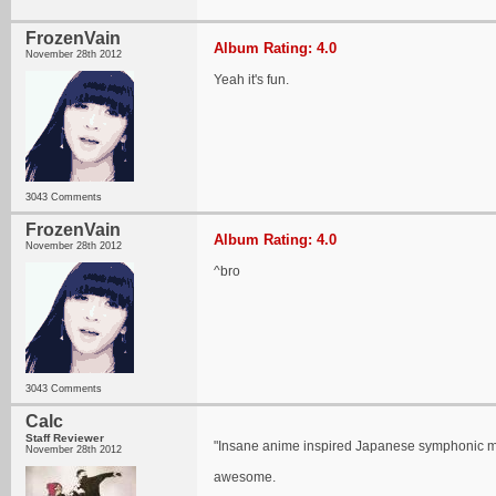
FrozenVain
Album Rating: 4.0
November 28th 2012
Yeah it's fun.
3043 Comments
FrozenVain
Album Rating: 4.0
November 28th 2012
^bro
3043 Comments
Calc
Staff Reviewer
"Insane anime inspired Japanese symphonic me
November 28th 2012
awesome.