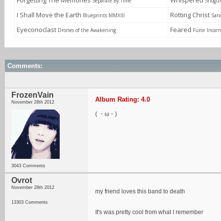
Forgetting The Memories
Whispered
Separate By Time
Shogun
I Shall Move the Earth
Rotting Christ
Blueprints MMXIII
Sanc
Eyeconoclast
Feared
Drones of the Awakening
Furor Incar
Comments:
FrozenVain
Album Rating: 4.0
November 28th 2012
( ・ω・)
3043 Comments
Ovrot
November 28th 2012
my friend loves this band to death
13303 Comments
It's was pretty cool from what I remember