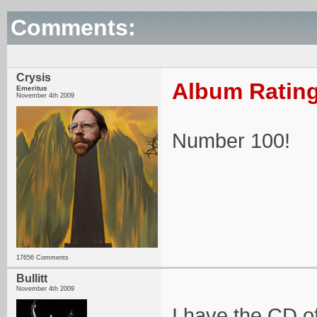
Comments:
Crysis
Album Rating
Emeritus
November 4th 2009
Number 100!
17656 Comments
Bullitt
November 4th 2009
I have the CD of