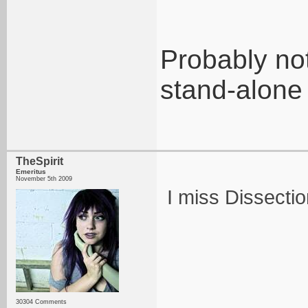
Probably not
stand-alone
TheSpirit
Emeritus
November 5th 2009
I miss Dissectio
30304 Comments