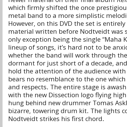
which firmly shifted the once prestigio
metal band to a more simplistic melodi
However, on this DVD the set is entirel
material written before Nodtveidt was s
only exception being the single “Maha K
lineup of songs, it’s hard not to be anx
whether the band will work through the
dormant for just short of a decade, an
hold the attention of the audience with
bears no resemblance to the one which
and respects. The entire stage is awash 
with the new Dissection logo flying high
hung behind new drummer Tomas Asklu
bizarre, towering drum kit. The lights 
Nodtveidt strikes his first chord.