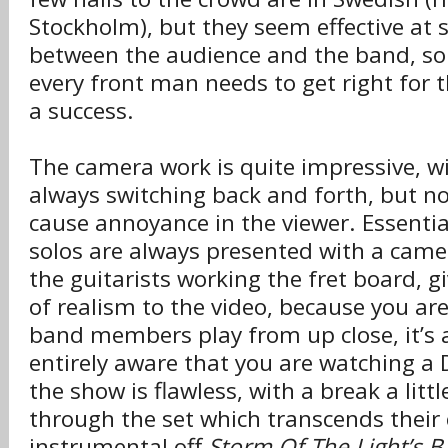
Stockholm), but they seem effective at 
between the audience and the band, s
every front man needs to get right for t
a success.
The camera work is quite impressive, w
always switching back and forth, but no
cause annoyance in the viewer. Essenti
solos are always presented with a cam
the guitarists working the fret board, g
of realism to the video, because you ar
band members play from up close, it’s a
entirely aware that you are watching a
the show is flawless, with a break a litt
through the set which transcends their 
instrumental off
Storm Of The Light’s 