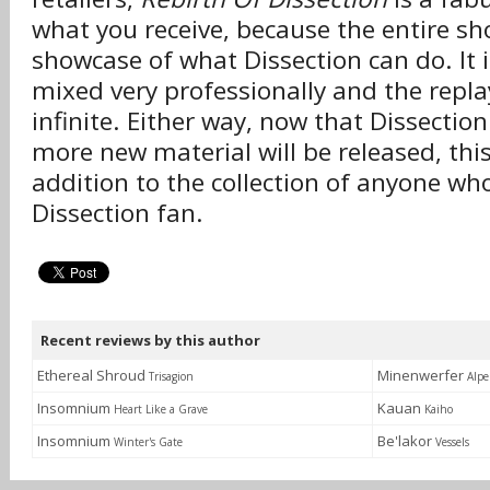
what you receive, because the entire sh
showcase of what Dissection can do. It 
mixed very professionally and the replay
infinite. Either way, now that Dissectio
more new material will be released, this
addition to the collection of anyone wh
Dissection fan.
Recent reviews by this author
Ethereal Shroud
Minenwerfer
Trisagion
Alpe
Insomnium
Kauan
Heart Like a Grave
Kaiho
Insomnium
Be'lakor
Winter's Gate
Vessels