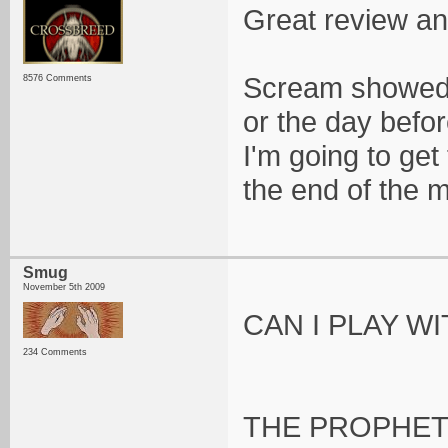
Great review a
Scream showed 
8576 Comments
or the day befor
I'm going to get
the end of the 
Smug
November 5th 2009
CAN I PLAY W
234 Comments
THE PROPHET