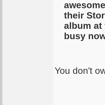
awesome s
their Sto
album at 
busy now
You don't o