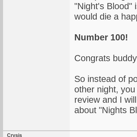
"Night's Blood" i
would die a ha
Number 100!
Congrats buddy!
So instead of po
other night, yo
review and I wil
about "Nights B
Crysis