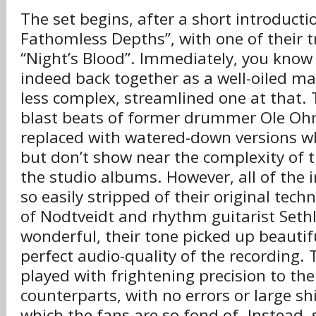
The set begins, after a short introducti
Fathomless Depths”, with one of their 
“Night’s Blood”. Immediately, you know 
indeed back together as a well-oiled m
less complex, streamlined one at that. 
blast beats of former drummer Ole Oh
replaced with watered-down versions w
but don’t show near the complexity of
the studio albums. However, all of the 
so easily stripped of their original techn
of Nodtveidt and rhythm guitarist Seth
wonderful, their tone picked up beautif
perfect audio-quality of the recording. 
played with frightening precision to the
counterparts, with no errors or large sh
which the fans are so fond of. Instead,