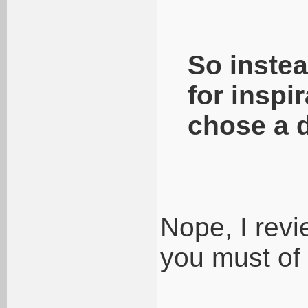
So instea
for inspi
chose a 
Nope, I rev
you must of 