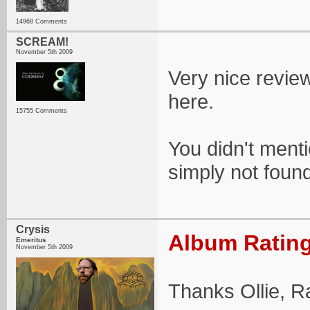
14968 Comments
SCREAM!
November 5th 2009
Very nice review
here.
15755 Comments
You didn't ment
simply not found 
Crysis
Album Rating
Emeritus
November 5th 2009
Thanks Ollie, R