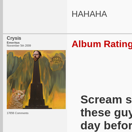
HAHAHA
Crysis
Album Rating
Emeritus
November 5th 2009
Scream s
these guy
17656 Comments
day befor