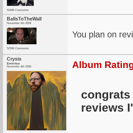
50486 Comments
BallsToTheWall
November 4th 2009
You plan on rev
52598 Comments
Crysis
Album Rating
Emeritus
November 4th 2009
congrats 
reviews I