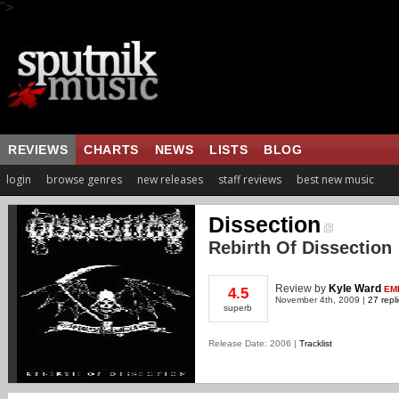
">
REVIEWS
CHARTS
NEWS
LISTS
BLOG
login
browse genres
new releases
staff reviews
best new music
Dissection
Rebirth Of Dissection
Review
by
Kyle Ward
EM
4.5
November 4th, 2009 |
27 repl
superb
Release Date: 2006 |
Tracklist