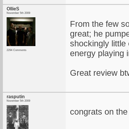
OllieS
November 5th 2009
From the few s
great; he pumped
shockingly little
energy playing i
2294 Comments
Great review bt
rasputin
November 5th 2009
congrats on the