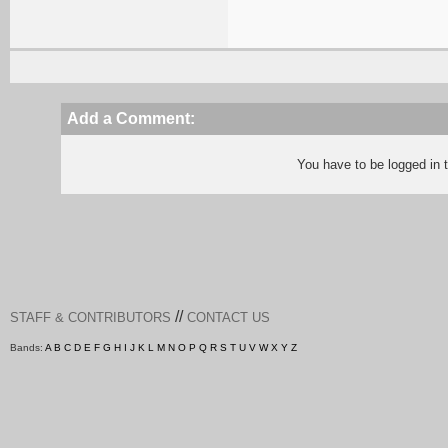
Add a Comment:
You have to be logged in
//
STAFF & CONTRIBUTORS
CONTACT US
Bands:
A
B
C
D
E
F
G
H
I
J
K
L
M
N
O
P
Q
R
S
T
U
V
W
X
Y
Z