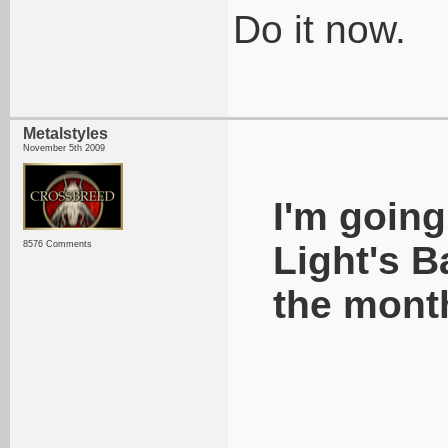
Do it now.
Metalstyles
November 5th 2009
I'm going
8576 Comments
Light's B
the mont