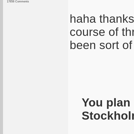
17656 Comments
haha thanks
course of th
been sort of
You plan 
Stockhol