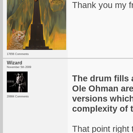
Thank you my f
17656 Comments
Wizard
November 5th 2009
The drum fills
Ole Ohman are
versions which
20684 Comments
complexity of 
That point right