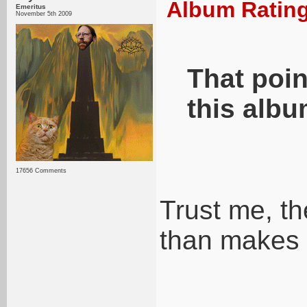
Album Rating
Emeritus
November 5th 2009
That poin
this albu
17656 Comments
Trust me, th
than makes 