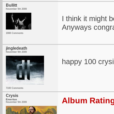
Bullitt
November 5th 2009
I think it might 
Anyways congra
1666 Comments
jingledeath
November 5th 2009
happy 100 crysi
7100 Comments
Crysis
Album Rating
Emeritus
November 5th 2009