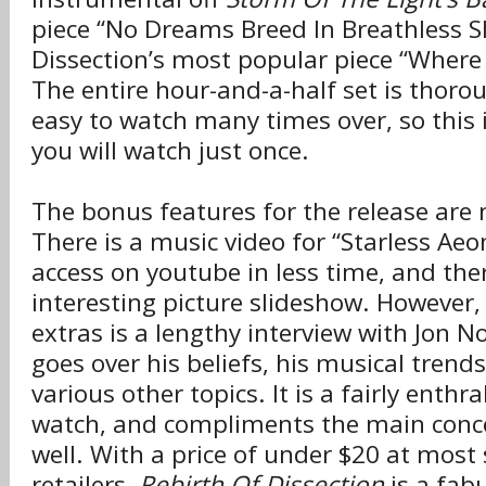
piece “No Dreams Breed In Breathless Sl
Dissection’s most popular piece “Where
The entire hour-and-a-half set is thoro
easy to watch many times over, so this i
you will watch just once.
The bonus features for the release are
There is a music video for “Starless Ae
access on youtube in less time, and ther
interesting picture slideshow. However,
extras is a lengthy interview with Jon N
goes over his beliefs, his musical trend
various other topics. It is a fairly enthra
watch, and compliments the main conce
well. With a price of under $20 at most
retailers,
Rebirth Of Dissection
is a fab