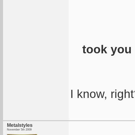
took you
I know, righ
Metalstyles
November 5th 2009