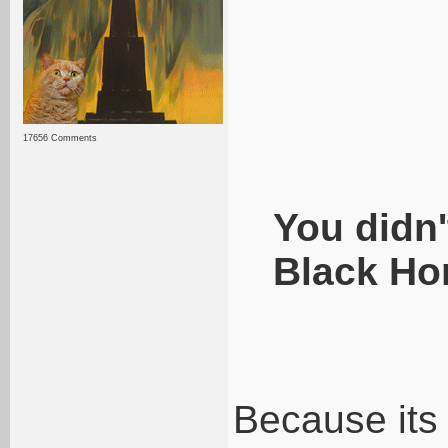
17656 Comments
You didn'
Black Ho
Because its 