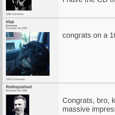
1666 Comments
klap
Emeritus
November 4th 2009
congrats on a 10
12410 Comments
Relinquished
November 4th 2009
Congrats, bro, k
massive impres