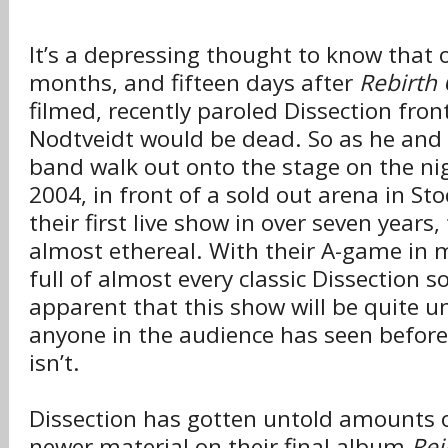
It’s a depressing thought to know that 
months, and fifteen days after
Rebirth 
filmed, recently paroled Dissection fro
Nodtveidt would be dead. So as he and t
band walk out onto the stage on the ni
2004, in front of a sold out arena in St
their first live show in over seven years
almost ethereal. With their A-game in m
full of almost every classic Dissection son
apparent that this show will be quite u
anyone in the audience has seen before
isn’t.
Dissection has gotten untold amounts of
newer material on their final album
Rei