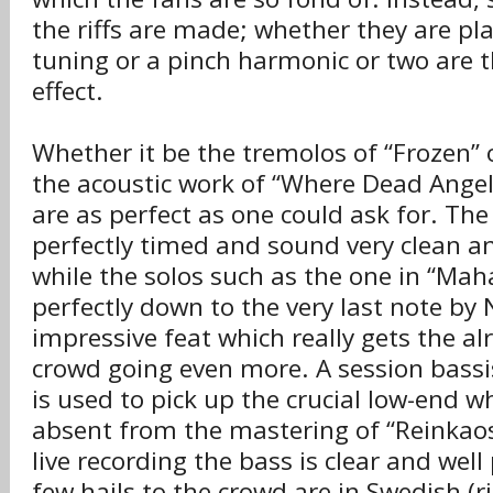
the riffs are made; whether they are pla
tuning or a pinch harmonic or two are 
effect.
Whether it be the tremolos of “Frozen” 
the acoustic work of “Where Dead Angels
are as perfect as one could ask for. Th
perfectly timed and sound very clean an
while the solos such as the one in “Maha
perfectly down to the very last note by 
impressive feat which really gets the al
crowd going even more. A session bassis
is used to pick up the crucial low-end 
absent from the mastering of “Reinkaos
live recording the bass is clear and well
few hails to the crowd are in Swedish (rig