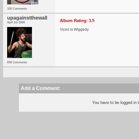
326 Comments
upagainstthewall
Album Rating: 3.5
April 1st 2009
Vices is Wiggedy
839 Comments
Add a Comment:
You have to be logged in