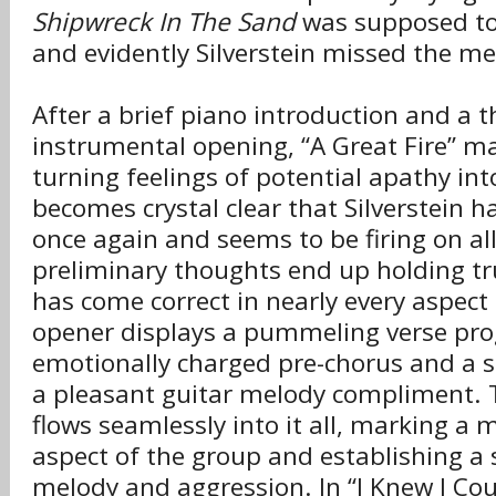
Shipwreck In The Sand
was supposed to 
and evidently Silverstein missed the m
After a brief piano introduction and a
instrumental opening, “A Great Fire” m
turning feelings of potential apathy into
becomes crystal clear that Silverstein h
once again and seems to be firing on all
preliminary thoughts end up holding tr
has come correct in nearly every aspect
opener displays a pummeling verse pro
emotionally charged pre-chorus and a s
a pleasant guitar melody compliment. 
flows seamlessly into it all, marking a
aspect of the group and establishing a 
melody and aggression. In “I Knew I Cou