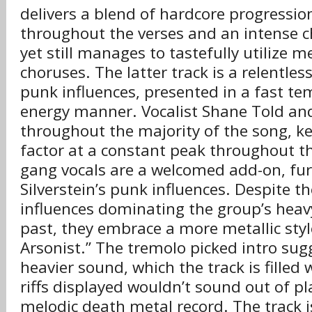
delivers a blend of hardcore progression
throughout the verses and an intense c
yet still manages to tastefully utilize m
choruses. The latter track is a relentless
punk influences, presented in a fast t
energy manner. Vocalist Shane Told an
throughout the majority of the song, 
factor at a constant peak throughout th
gang vocals are a welcomed add-on, fu
Silverstein’s punk influences. Despite t
influences dominating the group’s hea
past, they embrace a more metallic styl
Arsonist.” The tremolo picked intro sug
heavier sound, which the track is filled 
riffs displayed wouldn’t sound out of p
melodic death metal record. The track i