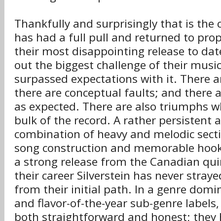
Thankfully and surprisingly that is the c
has had a full pull and returned to pro
their most disappointing release to dat
out the biggest challenge of their musi
surpassed expectations with it. There are
there are conceptual faults; and there a
as expected. There are also triumphs 
bulk of the record. A rather persistent
combination of heavy and melodic sect
song construction and memorable hooks
a strong release from the Canadian qu
their career Silverstein has never stray
from their initial path. In a genre dom
and flavor-of-the-year sub-genre labels
both straightforward and honest; they