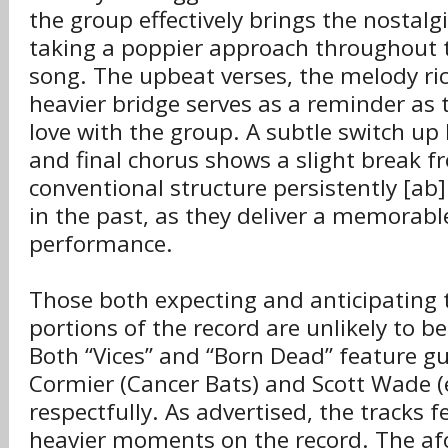
the group effectively brings the nostalgi
taking a poppier approach throughout t
song. The upbeat verses, the melody ri
heavier bridge serves as a reminder as 
love with the group. A subtle switch up
and final chorus shows a slight break f
conventional structure persistently [ab
in the past, as they deliver a memorabl
performance.
Those both expecting and anticipating 
portions of the record are unlikely to b
Both “Vices” and “Born Dead” feature gu
Cormier (Cancer Bats) and Scott Wade 
respectfully. As advertised, the tracks 
heavier moments on the record. The a