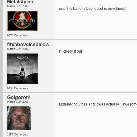
Metalstyles
March 31st 2009
god this band is bad, good review though
8576 Comments
fireaboveicebelow
March 31st 2009
I'll check it out
6835 Comments
Golgoroth
March 31st 2009
Listened to Vices and it was actually... awesom
1084 Comments