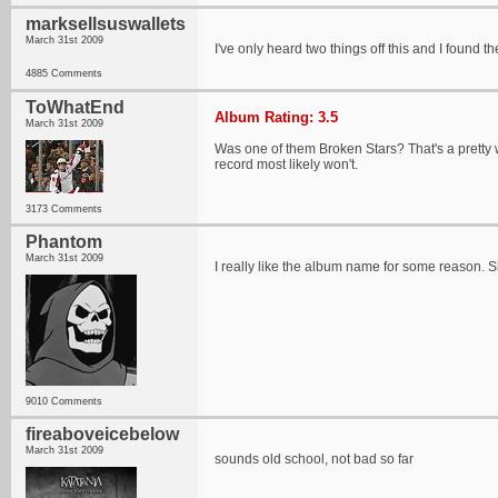
marksellsuswallets
March 31st 2009
I've only heard two things off this and I found 
4885 Comments
ToWhatEnd
Album Rating: 3.5
March 31st 2009
Was one of them Broken Stars? That's a pretty w
record most likely won't.
3173 Comments
Phantom
March 31st 2009
I really like the album name for some reason. S
9010 Comments
fireaboveicebelow
March 31st 2009
sounds old school, not bad so far