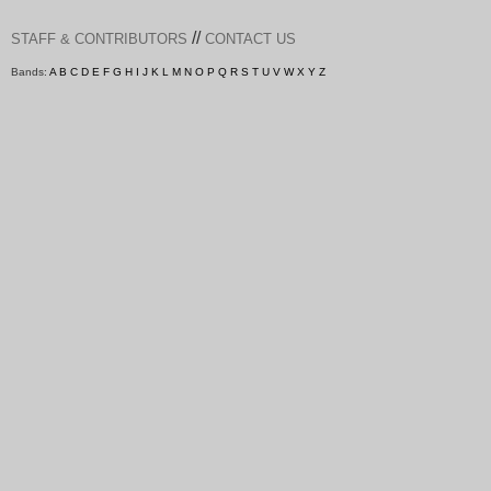
//
STAFF & CONTRIBUTORS
CONTACT US
Bands:
A
B
C
D
E
F
G
H
I
J
K
L
M
N
O
P
Q
R
S
T
U
V
W
X
Y
Z