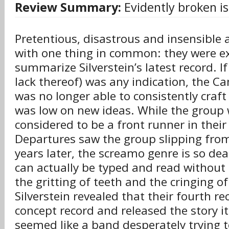
Review Summary:
Evidently broken is 
Pretentious, disastrous and insensible a
with one thing in common: they were e
summarize Silverstein’s latest record. If 
lack thereof) was any indication, the Ca
was no longer able to consistently craf
was low on new ideas. While the group
considered to be a front runner in their
Departures saw the group slipping fro
years later, the screamo genre is so de
can actually be typed and read without
the gritting of teeth and the cringing o
Silverstein revealed that their fourth r
concept record and released the story it 
seemed like a band desperately trying t