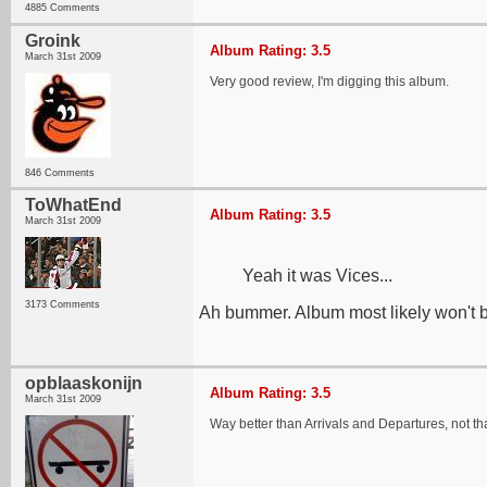
4885 Comments
Groink
Album Rating: 3.5
March 31st 2009
Very good review, I'm digging this album.
846 Comments
ToWhatEnd
Album Rating: 3.5
March 31st 2009
Yeah it was Vices...
3173 Comments
Ah bummer. Album most likely won't be
opblaaskonijn
Album Rating: 3.5
March 31st 2009
Way better than Arrivals and Departures, not th