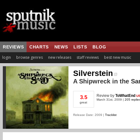
REVIEWS
CHARTS
NEWS
LISTS
BLOG
login
browse genres
new releases
staff reviews
best new music
Silverstein
A Shipwreck in the Sa
Review
by
ToWhatEnd
U
3.5
March 31st, 2009 |
205 replie
great
Release Date: 2009 |
Tracklist