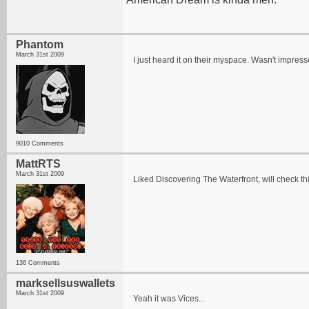
Phantom
March 31st 2009
I just heard it on their myspace. Wasn't impres
9010 Comments
MattRTS
March 31st 2009
Liked Discovering The Waterfront, will check th
136 Comments
marksellsuswallets
March 31st 2009
Yeah it was Vices...