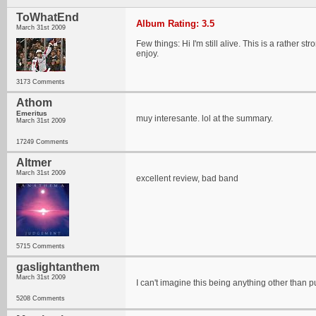
ToWhatEnd
Album Rating: 3.5
March 31st 2009
Few things: Hi I'm still alive. This is a rather
enjoy.
3173 Comments
Athom
Emeritus
muy interesante. lol at the summary.
March 31st 2009
17249 Comments
Altmer
March 31st 2009
excellent review, bad band
5715 Comments
gaslightanthem
March 31st 2009
I can't imagine this being anything other than 
5208 Comments