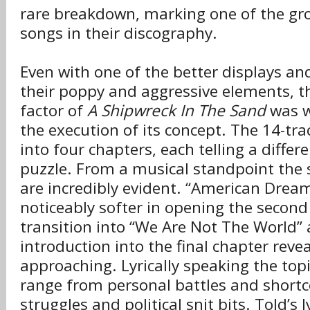
rare breakdown, marking one of the gro
songs in their discography.
Even with one of the better displays a
their poppy and aggressive elements, 
factor of
A Shipwreck In The Sand
was w
the execution of its concept. The 14-tra
into four chapters, each telling a differ
puzzle. From a musical standpoint the s
are incredibly evident. “American Drea
noticeably softer in opening the second
transition into “We Are Not The World” 
introduction into the final chapter revea
approaching. Lyrically speaking the top
range from personal battles and shortc
struggles and political snit bits. Told’s