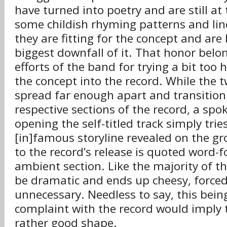
have turned into poetry and are still a
some childish rhyming patterns and lin
they are fitting for the concept and ar
biggest downfall of it. That honor belon
efforts of the band for trying a bit too 
the concept into the record. While the t
spread far enough apart and transition 
respective sections of the record, a s
opening the self-titled track simply trie
[in]famous storyline revealed on the gr
to the record’s release is quoted word-
ambient section. Like the majority of th
be dramatic and ends up cheesy, forced
unnecessary. Needless to say, this bein
complaint with the record would imply t
rather good shape.