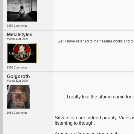
6835 Comments
Metalstyles
March 31st 2009
well I have listened to their earlier works and 
8576 Comments
Golgoroth
March 31st 2009
I really like the album name for
1084 Comments
Silverstein are indeed poopty. Vices is
listening to though.
American Dream is kinda meh.