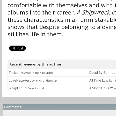
comfortable with themselves and with 
albums into their career,
A Shipwreck I
these characteristics in an unmistaka
shows that despite belonging to a dying
still has life in them.
Recent reviews by this author
Thrice
Dead By Sunris
The Artist in the Ambulance
LoveHateHero
All Time Low
America Underwater
Nothi
Sing It Loud
A Skylit Drive
Come Around
Wire
Comments: