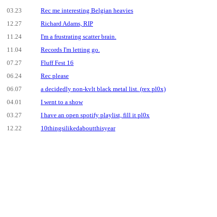
03.23
Rec me interesting Belgian heavies
12.27
Richard Adams, RIP
11.24
I'm a frustrating scatter brain.
11.04
Records I'm letting go.
07.27
Fluff Fest 16
06.24
Rec please
06.07
a decidedly non-kvlt black metal list. (rex pl0x)
04.01
I went to a show
03.27
I have an open spotify playlist, fill it pl0x
12.22
10thingsilikedaboutthisyear