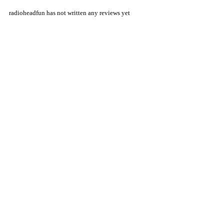
radioheadfun has not written any reviews yet