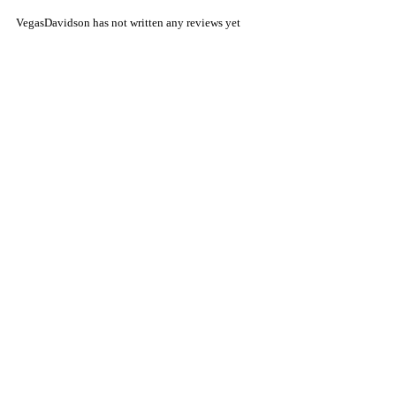
VegasDavidson has not written any reviews yet