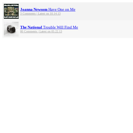
Joanna Newsom
Have One on Me
3 Comments | Latest on 10.14.13
The National
Trouble Will Find Me
80 Comments | Latest on 05.22.13