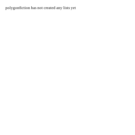
polygonfiction has not created any lists yet