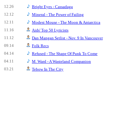
12.26
Bright Eyes - Cassadaga
12.12
Mineral - The Power of Failing
12.11
Modest Mouse - The Moon & Antarctica
11.16
Aids' Top 50 Lyricists
11.12
Dan Mangan Setlist - Nov. 9 In Vancouver
09.14
Folk Recs
04.14
Refused - The Shape Of Punk To Come
04.11
M. Ward - A Wasteland Companion
03.21
Tebow In The City