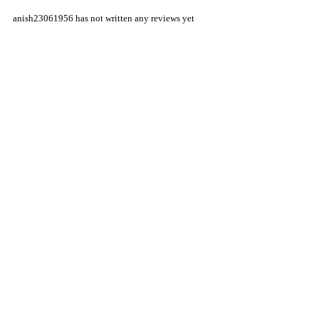
anish23061956 has not written any reviews yet