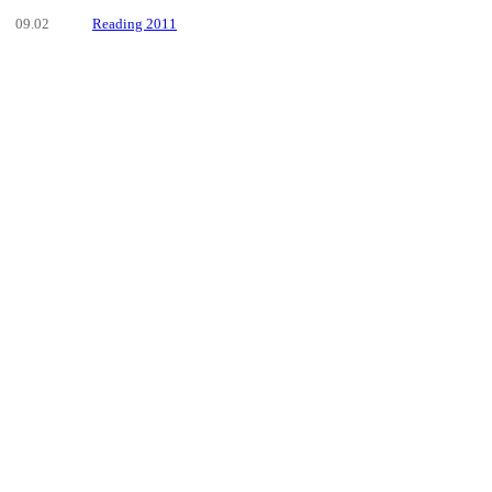
09.02
Reading 2011