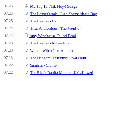
07.25
My Top 10 Pink Floyd Songs
07.25
The Lemonheads - It's a Shame About Ray
07.25
The Beatles - Help!
07.24
Titus Andronicus - The Monitor
07.24
Amy Winehouse Found Dead
07.23
The Beatles - Abbey Road
07.23
Wilco - Wilco (The Album)
07.23
The Dangerous Summer - War Paint
07.22
Samiam - Clumsy
07.22
The Black Dahlia Murder - Unhallowed