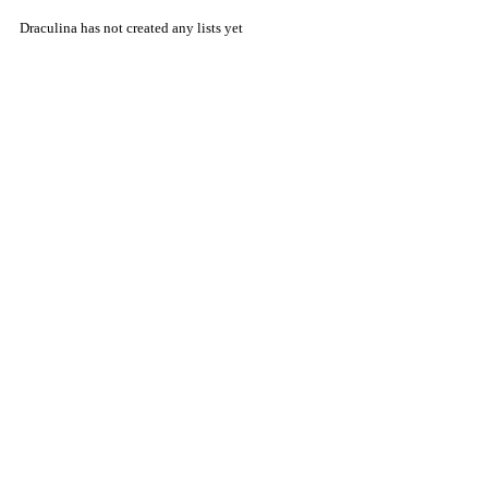
Draculina has not created any lists yet