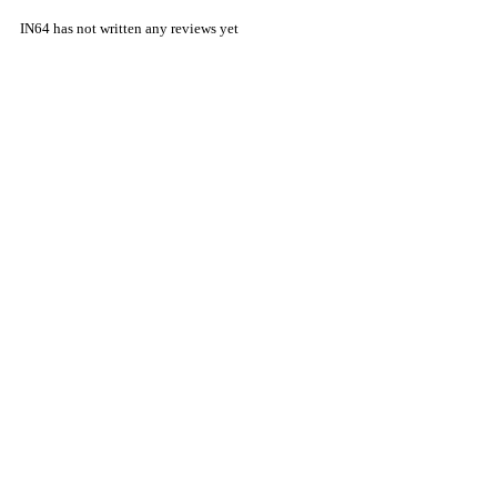
IN64 has not written any reviews yet