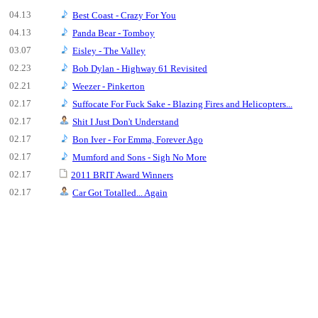
04.13
Best Coast - Crazy For You
04.13
Panda Bear - Tomboy
03.07
Eisley - The Valley
02.23
Bob Dylan - Highway 61 Revisited
02.21
Weezer - Pinkerton
02.17
Suffocate For Fuck Sake - Blazing Fires and Helicopters...
02.17
Shit I Just Don't Understand
02.17
Bon Iver - For Emma, Forever Ago
02.17
Mumford and Sons - Sigh No More
02.17
2011 BRIT Award Winners
02.17
Car Got Totalled... Again