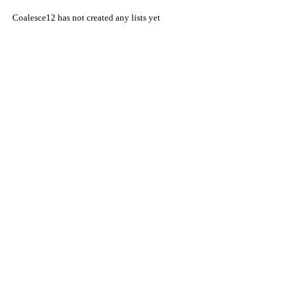
Coalesce12 has not created any lists yet