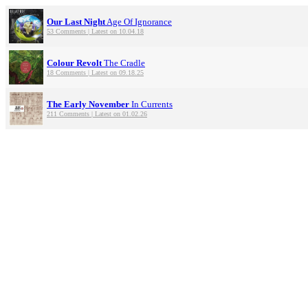
Our Last Night
Age Of Ignorance
53 Comments | Latest on 10.04.18
Colour Revolt
The Cradle
18 Comments | Latest on 09.18.25
The Early November
In Currents
211 Comments | Latest on 01.02.26