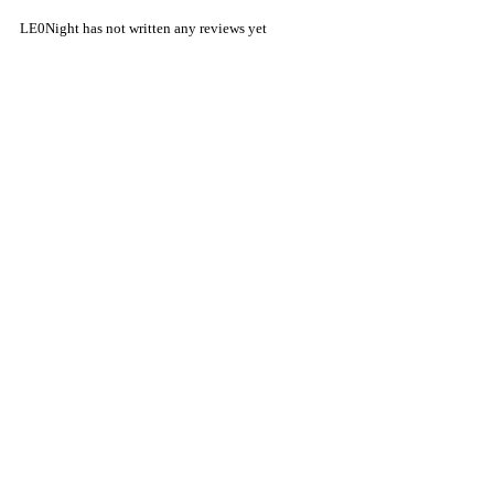
LE0Night has not written any reviews yet