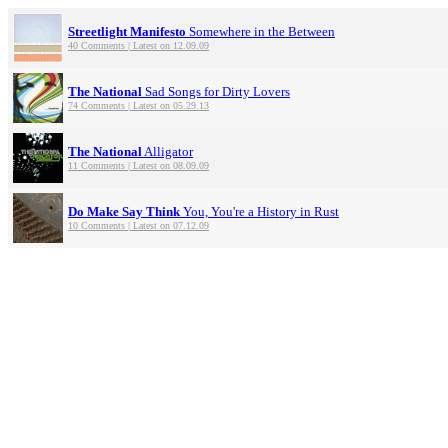
Streetlight Manifesto
Somewhere in the Between
40 Comments | Latest on 12.09.09
The National
Sad Songs for Dirty Lovers
74 Comments | Latest on 05.29.13
The National
Alligator
11 Comments | Latest on 08.09.09
Do Make Say Think
You, You're a History in Rust
10 Comments | Latest on 07.12.09