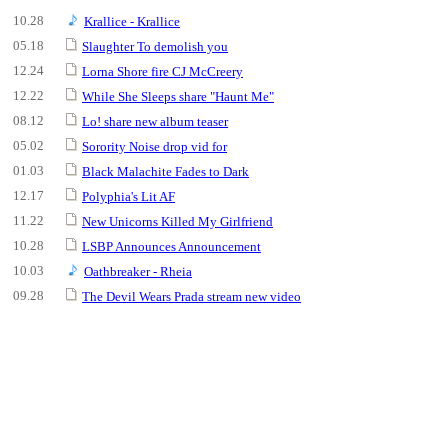
10.28
Krallice - Krallice
05.18
Slaughter To demolish you
12.24
Lorna Shore fire CJ McCreery
12.22
While She Sleeps share "Haunt Me"
08.12
Lo! share new album teaser
05.02
Sorority Noise drop vid for
01.03
Black Malachite Fades to Dark
12.17
Polyphia's Lit AF
11.22
New Unicorns Killed My Girlfriend
10.28
LSBP Announces Announcement
10.03
Oathbreaker - Rheia
09.28
The Devil Wears Prada stream new video