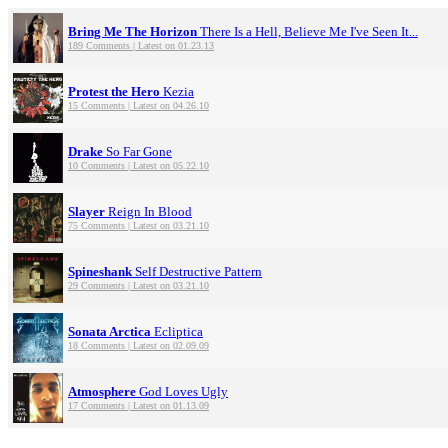
Bring Me The Horizon
There Is a Hell, Believe Me I've Seen It...
189 Comments | Latest on 01.23.13
Protest the Hero
Kezia
15 Comments | Latest on 04.26.10
Drake
So Far Gone
10 Comments | Latest on 05.22.10
Slayer
Reign In Blood
75 Comments | Latest on 03.21.10
Spineshank
Self Destructive Pattern
29 Comments | Latest on 03.21.10
Sonata Arctica
Ecliptica
18 Comments | Latest on 02.09.09
Atmosphere
God Loves Ugly
17 Comments | Latest on 01.13.09