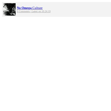
No Omega
Culture
9 Comments | Latest on 10.24.19