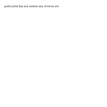
psilocybin has not written any reviews yet