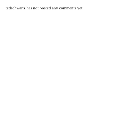
tedschwartz has not posted any comments yet