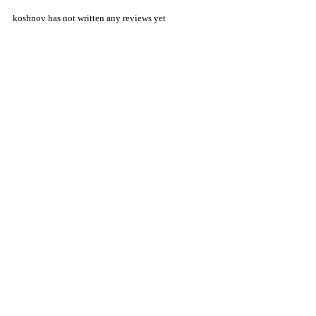
koshnov has not written any reviews yet