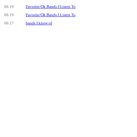
06.19
Favorite/Ok Bands I Listen To
06.19
Favorite/Ok Bands I Listen To
06.17
bands I know of