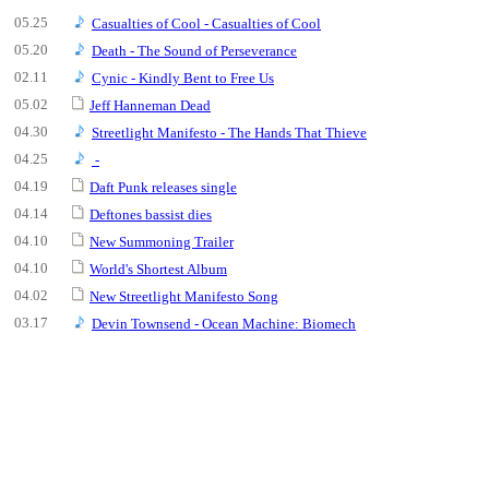
05.25
Casualties of Cool - Casualties of Cool
05.20
Death - The Sound of Perseverance
02.11
Cynic - Kindly Bent to Free Us
05.02
Jeff Hanneman Dead
04.30
Streetlight Manifesto - The Hands That Thieve
04.25
-
04.19
Daft Punk releases single
04.14
Deftones bassist dies
04.10
New Summoning Trailer
04.10
World's Shortest Album
04.02
New Streetlight Manifesto Song
03.17
Devin Townsend - Ocean Machine: Biomech