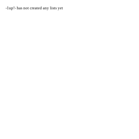
-1up!- has not created any lists yet