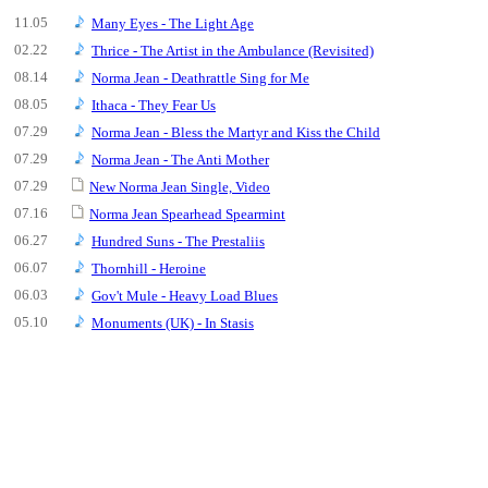
11.05
Many Eyes - The Light Age
02.22
Thrice - The Artist in the Ambulance (Revisited)
08.14
Norma Jean - Deathrattle Sing for Me
08.05
Ithaca - They Fear Us
07.29
Norma Jean - Bless the Martyr and Kiss the Child
07.29
Norma Jean - The Anti Mother
07.29
New Norma Jean Single, Video
07.16
Norma Jean Spearhead Spearmint
06.27
Hundred Suns - The Prestaliis
06.07
Thornhill - Heroine
06.03
Gov't Mule - Heavy Load Blues
05.10
Monuments (UK) - In Stasis