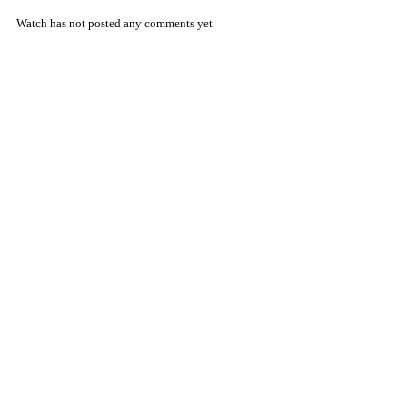
Watch has not posted any comments yet