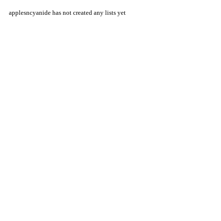
applesncyanide has not created any lists yet