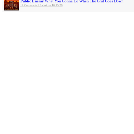
Public Enemy
What You Gonna Do When The Grid Goes Down
17 Comments | Latest on 10.15.20