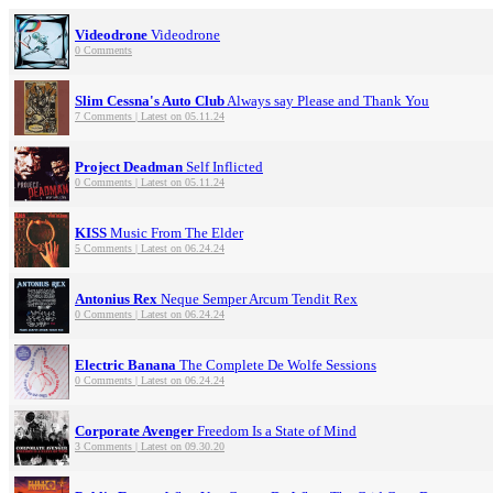
Videodrone
Videodrone
0 Comments
Slim Cessna's Auto Club
Always say Please and Thank You
7 Comments | Latest on 05.11.24
Project Deadman
Self Inflicted
0 Comments | Latest on 05.11.24
KISS
Music From The Elder
5 Comments | Latest on 06.24.24
Antonius Rex
Neque Semper Arcum Tendit Rex
0 Comments | Latest on 06.24.24
Electric Banana
The Complete De Wolfe Sessions
0 Comments | Latest on 06.24.24
Corporate Avenger
Freedom Is a State of Mind
3 Comments | Latest on 09.30.20