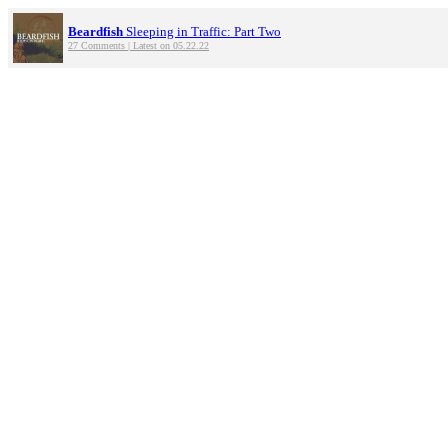
Beardfish
Sleeping in Traffic: Part Two
27 Comments | Latest on 05.22.22