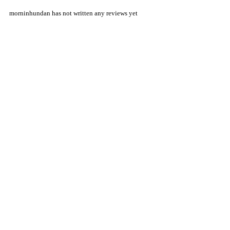
morninhundan has not written any reviews yet