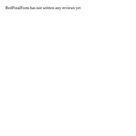
RedFinalForm has not written any reviews yet