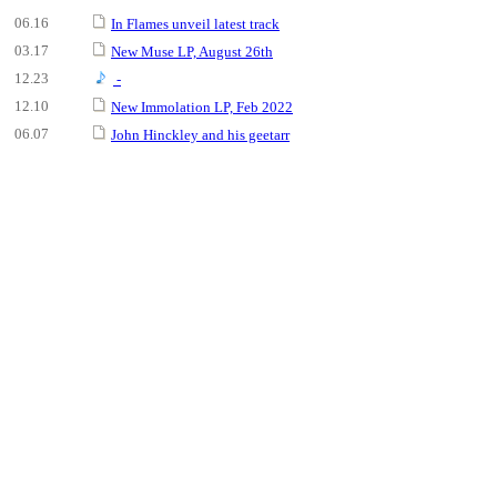
06.16
In Flames unveil latest track
03.17
New Muse LP, August 26th
12.23
-
12.10
New Immolation LP, Feb 2022
06.07
John Hinckley and his geetarr