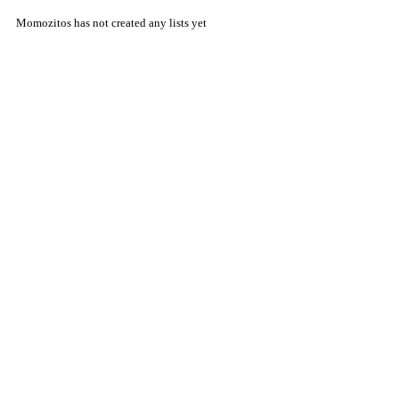
Momozitos has not created any lists yet