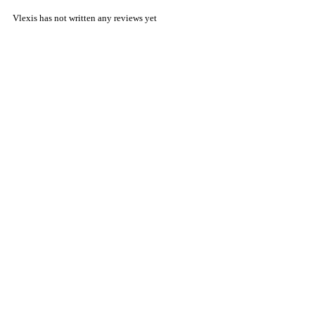
Vlexis has not written any reviews yet