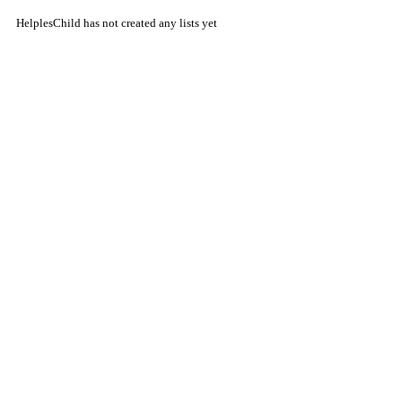
HelplesChild has not created any lists yet